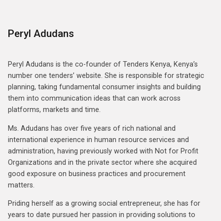
Peryl Adudans
Peryl Adudans is the co-founder of Tenders Kenya, Kenya’s
number one tenders’ website. She is responsible for strategic
planning, taking fundamental consumer insights and building
them into communication ideas that can work across
platforms, markets and time.
Ms. Adudans has over five years of rich national and
international experience in human resource services and
administration, having previously worked with Not for Profit
Organizations and in the private sector where she acquired
good exposure on business practices and procurement
matters.
Priding herself as a growing social entrepreneur, she has for
years to date pursued her passion in providing solutions to