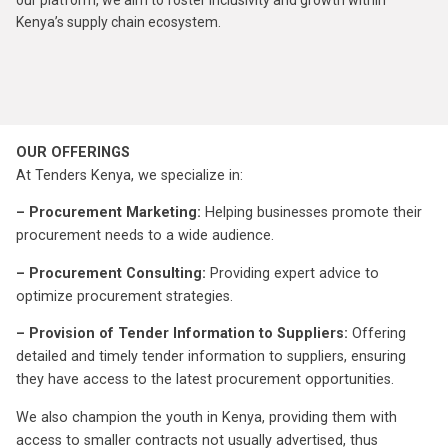
our platform, we aim to foster inclusivity and growth within
Kenya’s supply chain ecosystem.
OUR OFFERINGS
At Tenders Kenya, we specialize in:
– Procurement Marketing:
Helping businesses promote their
procurement needs to a wide audience.
– Procurement Consulting:
Providing expert advice to
optimize procurement strategies.
– Provision of Tender Information to Suppliers:
Offering
detailed and timely tender information to suppliers, ensuring
they have access to the latest procurement opportunities.
We also champion the youth in Kenya, providing them with
access to smaller contracts not usually advertised, thus