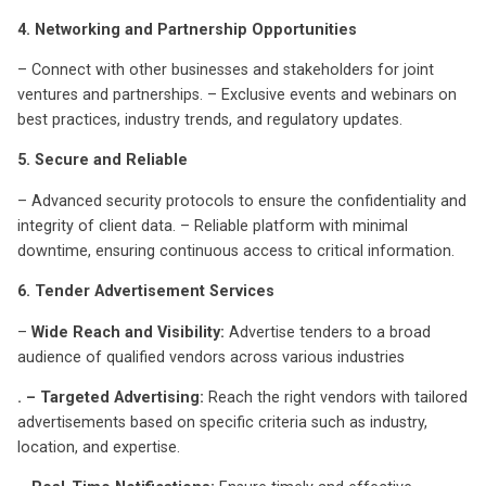
4. Networking and Partnership Opportunities
– Connect with other businesses and stakeholders for joint
ventures and partnerships. – Exclusive events and webinars on
best practices, industry trends, and regulatory updates.
5. Secure and Reliable
– Advanced security protocols to ensure the confidentiality and
integrity of client data. – Reliable platform with minimal
downtime, ensuring continuous access to critical information.
6. Tender Advertisement Services
–
Wide Reach and Visibility:
Advertise tenders to a broad
audience of qualified vendors across various industries
. – Targeted Advertising:
Reach the right vendors with tailored
advertisements based on specific criteria such as industry,
location, and expertise.