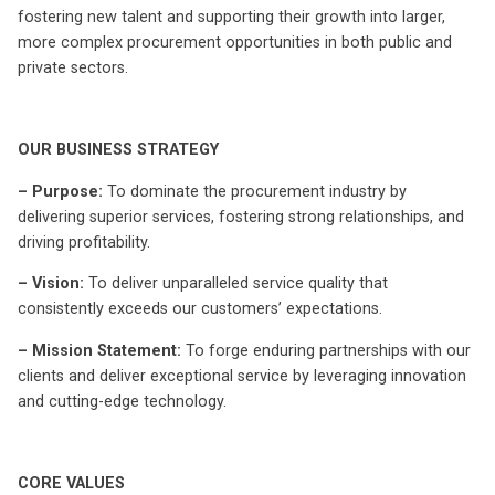
fostering new talent and supporting their growth into larger,
more complex procurement opportunities in both public and
private sectors.
OUR BUSINESS STRATEGY
– Purpose:
To dominate the procurement industry by
delivering superior services, fostering strong relationships, and
driving profitability.
– Vision:
To deliver unparalleled service quality that
consistently exceeds our customers’ expectations.
– Mission Statement:
To forge enduring partnerships with our
clients and deliver exceptional service by leveraging innovation
and cutting-edge technology.
CORE VALUES