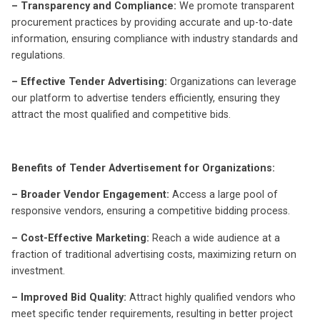
– Transparency and Compliance:
We promote transparent
procurement practices by providing accurate and up-to-date
information, ensuring compliance with industry standards and
regulations.
– Effective Tender Advertising:
Organizations can leverage
our platform to advertise tenders efficiently, ensuring they
attract the most qualified and competitive bids.
Benefits of Tender Advertisement for Organizations:
– Broader Vendor Engagement:
Access a large pool of
responsive vendors, ensuring a competitive bidding process.
– Cost-Effective Marketing:
Reach a wide audience at a
fraction of traditional advertising costs, maximizing return on
investment.
– Improved Bid Quality:
Attract highly qualified vendors who
meet specific tender requirements, resulting in better project