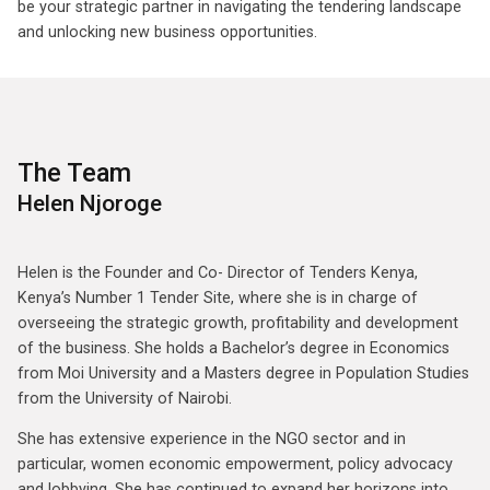
be your strategic partner in navigating the tendering landscape
and unlocking new business opportunities.
The Team
Helen Njoroge
Helen is the Founder and Co- Director of Tenders Kenya,
Kenya’s Number 1 Tender Site, where she is in charge of
overseeing the strategic growth, profitability and development
of the business. She holds a Bachelor’s degree in Economics
from Moi University and a Masters degree in Population Studies
from the University of Nairobi.
She has extensive experience in the NGO sector and in
particular, women economic empowerment, policy advocacy
and lobbying. She has continued to expand her horizons into