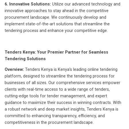
6. Innovative Solutions:
Utilize our advanced technology and
innovative approaches to stay ahead in the competitive
procurement landscape. We continuously develop and
implement state-of-the-art solutions that streamline the
tendering process and enhance your competitive edge.
Tenders Kenya: Your Premier Partner for Seamless
Tendering Solutions
Overview:
Tenders Kenya is Kenya’s leading online tendering
platform, designed to streamline the tendering process for
businesses of all sizes. Our comprehensive services empower
clients with real-time access to a wide range of tenders,
cutting-edge tools for tender management, and expert
guidance to maximize their success in winning contracts. With
a robust network and deep market insights, Tenders Kenya is
committed to enhancing transparency, efficiency, and
competitiveness in the procurement landscape.