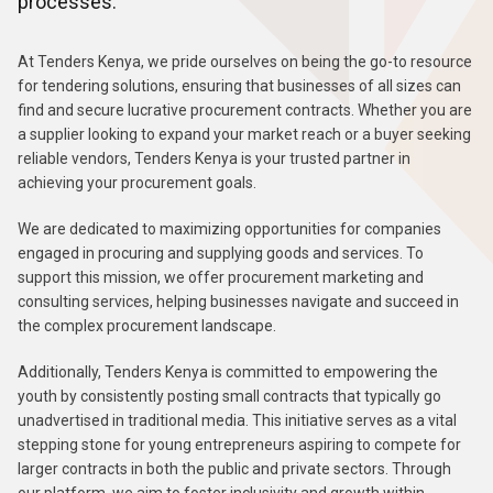
processes.
At Tenders Kenya, we pride ourselves on being the go-to resource
for tendering solutions, ensuring that businesses of all sizes can
find and secure lucrative procurement contracts. Whether you are
a supplier looking to expand your market reach or a buyer seeking
reliable vendors, Tenders Kenya is your trusted partner in
achieving your procurement goals.
We are dedicated to maximizing opportunities for companies
engaged in procuring and supplying goods and services. To
support this mission, we offer procurement marketing and
consulting services, helping businesses navigate and succeed in
the complex procurement landscape.
Additionally, Tenders Kenya is committed to empowering the
youth by consistently posting small contracts that typically go
unadvertised in traditional media. This initiative serves as a vital
stepping stone for young entrepreneurs aspiring to compete for
larger contracts in both the public and private sectors. Through