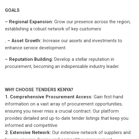
GOALS
– Regional Expansion:
Grow our presence across the region,
establishing a robust network of key customers
. – Asset Growth:
Increase our assets and investments to
enhance service development.
– Reputation Building:
Develop a stellar reputation in
procurement, becoming an indispensable industry leader.
WHY CHOOSE TENDERS KENYA?
1. Comprehensive Procurement Access:
Gain first-hand
information on a vast array of procurement opportunities,
ensuring you never miss a crucial contract. Our platform
provides detailed and up-to-date tender listings that keep you
informed and competitive.
2. Extensive Network:
Our extensive network of suppliers and