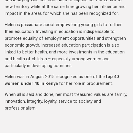
new territory while at the same time growing her influence and
impact in the areas for which she has been recognized for.
Helen is passionate about empowering young girls to further
their education. Investing in education is indispensable to
promote equality of employment opportunities and strengthen
economic growth. Increased education participation is also
linked to better health, and more investments in the education
and health of children – especially among women and
particularly in developing countries.
Helen was in August 2015 recognized as one of the
top 40
women under 40 in Kenya
for her role in procurement.
When all is said and done, her most treasured values are family,
innovation, integrity, loyalty, service to society and
professionalism.