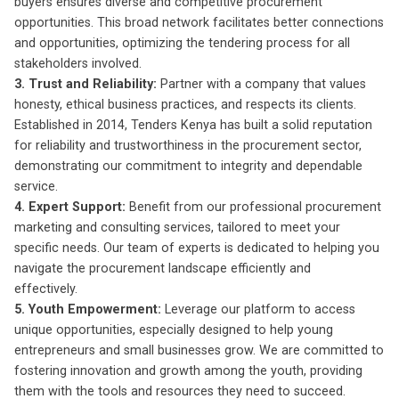
buyers ensures diverse and competitive procurement
opportunities. This broad network facilitates better connections
and opportunities, optimizing the tendering process for all
stakeholders involved.
3. Trust and Reliability:
Partner with a company that values
honesty, ethical business practices, and respects its clients.
Established in 2014, Tenders Kenya has built a solid reputation
for reliability and trustworthiness in the procurement sector,
demonstrating our commitment to integrity and dependable
service.
4. Expert Support:
Benefit from our professional procurement
marketing and consulting services, tailored to meet your
specific needs. Our team of experts is dedicated to helping you
navigate the procurement landscape efficiently and
effectively.
5. Youth Empowerment:
Leverage our platform to access
unique opportunities, especially designed to help young
entrepreneurs and small businesses grow. We are committed to
fostering innovation and growth among the youth, providing
them with the tools and resources they need to succeed.