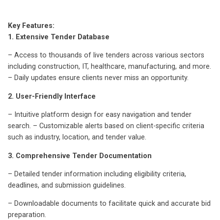
Key Features:
1. Extensive Tender Database
– Access to thousands of live tenders across various sectors
including construction, IT, healthcare, manufacturing, and more.
– Daily updates ensure clients never miss an opportunity.
2. User-Friendly Interface
– Intuitive platform design for easy navigation and tender
search. – Customizable alerts based on client-specific criteria
such as industry, location, and tender value.
3. Comprehensive Tender Documentation
– Detailed tender information including eligibility criteria,
deadlines, and submission guidelines.
– Downloadable documents to facilitate quick and accurate bid
preparation.