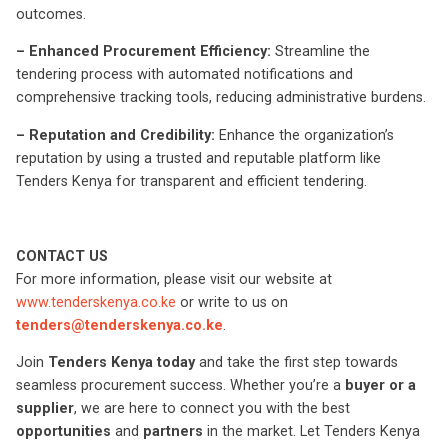
outcomes.
– Enhanced Procurement Efficiency:
Streamline the
tendering process with automated notifications and
comprehensive tracking tools, reducing administrative burdens.
– Reputation and Credibility:
Enhance the organization’s
reputation by using a trusted and reputable platform like
Tenders Kenya for transparent and efficient tendering.
CONTACT US
For more information, please visit our website at
www.tenderskenya.co.ke
or write to us on
tenders@tenderskenya.co.ke
.
Join
Tenders Kenya today
and take the first step towards
seamless procurement success. Whether you’re a
buyer or a
supplier
, we are here to connect you with the best
opportunities
and
partners
in the market. Let Tenders Kenya