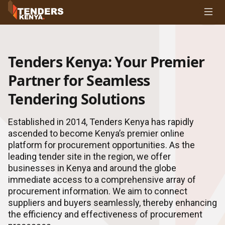
Tenders
Youth, Women and Persons With Disabilities
Consultancies
Tenders Kenya: Your Premier
Prequalifications
Request For Quotations
Partner for Seamless
Request For Proposals
Tendering Solutions
Expression of Interest
Established in 2014, Tenders Kenya has rapidly
ascended to become Kenya’s premier online
platform for procurement opportunities. As the
leading tender site in the region, we offer
businesses in Kenya and around the globe
immediate access to a comprehensive array of
procurement information. We aim to connect
suppliers and buyers seamlessly, thereby enhancing
the efficiency and effectiveness of procurement