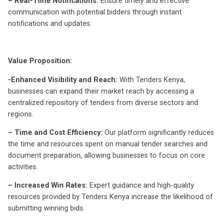
– Real-Time Notifications:
Ensure timely and effective
communication with potential bidders through instant
notifications and updates.
Value Proposition:
-Enhanced Visibility and Reach:
With Tenders Kenya,
businesses can expand their market reach by accessing a
centralized repository of tenders from diverse sectors and
regions.
– Time and Cost Efficiency:
Our platform significantly reduces
the time and resources spent on manual tender searches and
document preparation, allowing businesses to focus on core
activities.
– Increased Win Rates:
Expert guidance and high-quality
resources provided by Tenders Kenya increase the likelihood of
submitting winning bids.