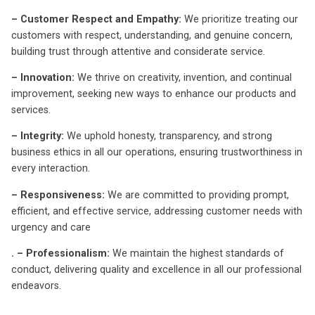
– Customer Respect and Empathy:
We prioritize treating our
customers with respect, understanding, and genuine concern,
building trust through attentive and considerate service.
– Innovation:
We thrive on creativity, invention, and continual
improvement, seeking new ways to enhance our products and
services.
– Integrity:
We uphold honesty, transparency, and strong
business ethics in all our operations, ensuring trustworthiness in
every interaction.
– Responsiveness:
We are committed to providing prompt,
efficient, and effective service, addressing customer needs with
urgency and care
. – Professionalism:
We maintain the highest standards of
conduct, delivering quality and excellence in all our professional
endeavors.