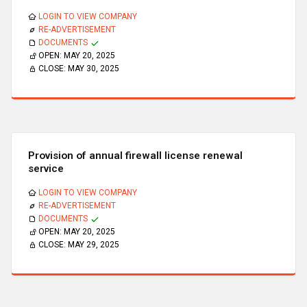
LOGIN TO VIEW COMPANY
RE-ADVERTISEMENT
DOCUMENTS
OPEN:
MAY 20, 2025
CLOSE:
MAY 30, 2025
Provision of annual firewall license renewal
service
LOGIN TO VIEW COMPANY
RE-ADVERTISEMENT
DOCUMENTS
OPEN:
MAY 20, 2025
CLOSE:
MAY 29, 2025