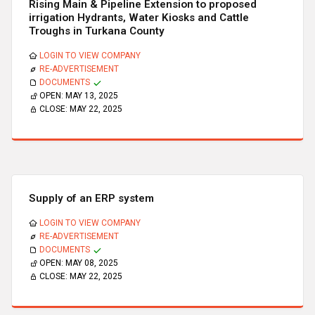
Rising Main & Pipeline Extension to proposed
irrigation Hydrants, Water Kiosks and Cattle
Troughs in Turkana County
LOGIN TO VIEW COMPANY
RE-ADVERTISEMENT
DOCUMENTS
OPEN:
MAY 13, 2025
CLOSE:
MAY 22, 2025
Supply of an ERP system
LOGIN TO VIEW COMPANY
RE-ADVERTISEMENT
DOCUMENTS
OPEN:
MAY 08, 2025
CLOSE:
MAY 22, 2025