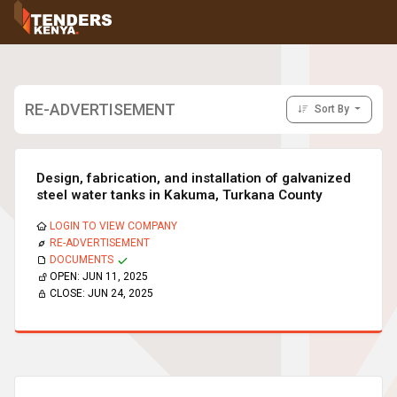
Tenders
Youth, Women and Persons With Disabilities
Consultancies
Prequalifications
RE-ADVERTISEMENT
Sort By
Request For Quotations
Request For Proposals
Expression of Interest
Design, fabrication, and installation of galvanized
steel water tanks in Kakuma, Turkana County
LOGIN TO VIEW COMPANY
RE-ADVERTISEMENT
DOCUMENTS
OPEN:
JUN 11, 2025
CLOSE:
JUN 24, 2025