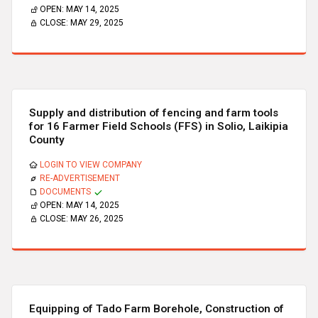
OPEN:
MAY 14, 2025
CLOSE:
MAY 29, 2025
Supply and distribution of fencing and farm tools
for 16 Farmer Field Schools (FFS) in Solio, Laikipia
County
LOGIN TO VIEW COMPANY
RE-ADVERTISEMENT
DOCUMENTS
OPEN:
MAY 14, 2025
CLOSE:
MAY 26, 2025
Equipping of Tado Farm Borehole, Construction of