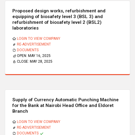
Proposed design works, refurbishment and
equipping of biosafety level 3 (BSL 3) and
refurbishment of biosafety level 2 (BSL2)
laboratories
LOGIN TO VIEW COMPANY
RE-ADVERTISEMENT
DOCUMENTS
OPEN:
MAY 16, 2025
CLOSE:
MAY 28, 2025
Supply of Currency Automatic Punching Machine
for the Bank at Nairobi Head Office and Eldoret
Branch
LOGIN TO VIEW COMPANY
RE-ADVERTISEMENT
DOCUMENTS