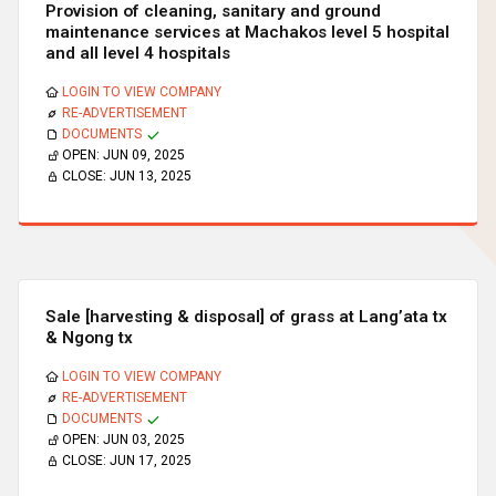
Provision of cleaning, sanitary and ground
maintenance services at Machakos level 5 hospital
and all level 4 hospitals
LOGIN TO VIEW COMPANY
RE-ADVERTISEMENT
DOCUMENTS
OPEN:
JUN 09, 2025
CLOSE:
JUN 13, 2025
Sale [harvesting & disposal] of grass at Lang’ata tx
& Ngong tx
LOGIN TO VIEW COMPANY
RE-ADVERTISEMENT
DOCUMENTS
OPEN:
JUN 03, 2025
CLOSE:
JUN 17, 2025