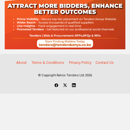
About
Terms & Conditions
Privacy Policy
Contact Us
© Copyright Rahisi Tenders Ltd 2026
Select Companies