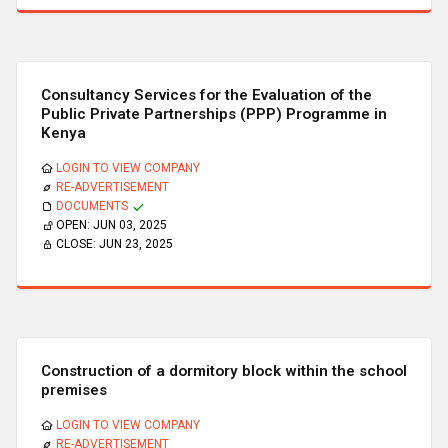
Consultancy Services for the Evaluation of the
Public Private Partnerships (PPP) Programme in
Kenya
LOGIN TO VIEW COMPANY
RE-ADVERTISEMENT
DOCUMENTS
OPEN:
JUN 03, 2025
CLOSE:
JUN 23, 2025
Construction of a dormitory block within the school
premises
LOGIN TO VIEW COMPANY
RE-ADVERTISEMENT