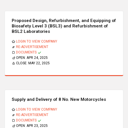
Proposed Design, Refurbishment, and Equipping of
Biosafety Level 3 (BSL3) and Refurbishment of
BSL2 Laboratories
LOGIN TO VIEW COMPANY
RE-ADVERTISEMENT
DOCUMENTS
OPEN:
APR 24, 2025
CLOSE:
MAY 22, 2025
Supply and Delivery of 8 No. New Motorcycles
LOGIN TO VIEW COMPANY
RE-ADVERTISEMENT
DOCUMENTS
OPEN:
APR 23, 2025