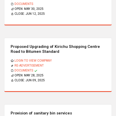
DOCUMENTS
OPEN:
MAY 30, 2025
CLOSE:
JUN 12, 2025
Proposed Upgrading of Kirichu Shopping Centre
Road to Bitumen Standard
LOGIN TO VIEW COMPANY
RE-ADVERTISEMENT
DOCUMENTS
OPEN:
MAY 28, 2025
CLOSE:
JUN 09, 2025
Provision of sanitary bin services