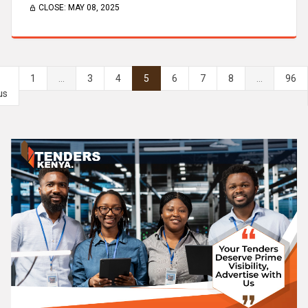
CLOSE:
MAY 08, 2025
1
...
3
4
5
6
7
8
...
96
us