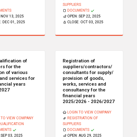
SUPPLIERS
MENTS
DOCUMENTS
:
NOV 13, 2025
OPEN:
SEP 22, 2025
E:
DEC 01, 2025
CLOSE:
OCT 03, 2025
lification of
Registration of
rs for the
suppliers/contractors/
on of various
consultants for supply/
and services for
provision of goods,
ancial years
works, services and
2027
consultancy for the
financial years
2025/2026 - 2026/2027
LOGIN TO VIEW COMPANY
 TO VIEW COMPANY
REGISTRATION OF
QUALIFICATION
SUPPLIERS
MENTS
DOCUMENTS
:
SEP 03, 2025
OPEN:
AUG 29, 2025