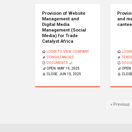
Provision of Website
Provis
Management and
and ma
Digital Media
cante
Management (Social
Media) for Trade
Catalyst Africa
LOGIN TO VIEW COMPANY
LOGIN
CONSULTANCIES
TEND
DOCUMENTS
DOCU
OPEN:
MAY 19, 2025
OPEN
CLOSE:
JUN 10, 2025
CLOS
« Previous