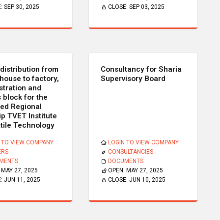
E:
SEP 30, 2025
CLOSE:
SEP 03, 2025
distribution from
Consultancy for Sharia
house to factory,
Supervisory Board
stration and
 block for the
ed Regional
ip TVET Institute
xtile Technology
 TO VIEW COMPANY
LOGIN TO VIEW COMPANY
ERS
CONSULTANCIES
MENTS
DOCUMENTS
:
MAY 27, 2025
OPEN:
MAY 27, 2025
E:
JUN 11, 2025
CLOSE:
JUN 10, 2025