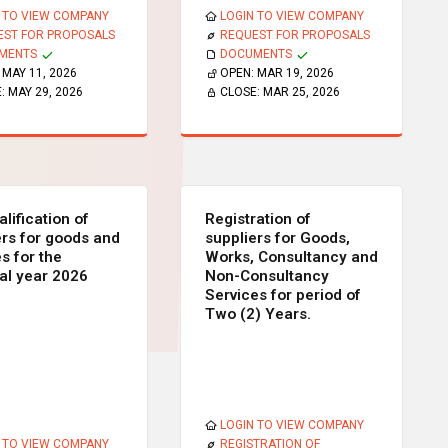
 TO VIEW COMPANY
LOGIN TO VIEW COMPANY
EST FOR PROPOSALS
REQUEST FOR PROPOSALS
MENTS
DOCUMENTS
:
MAY 11, 2026
OPEN:
MAR 19, 2026
E:
MAY 29, 2026
CLOSE:
MAR 25, 2026
lification of
Registration of
ers for goods and
suppliers for Goods,
s for the
Works, Consultancy and
ial year 2026
Non-Consultancy
Services for period of
Two (2) Years.
LOGIN TO VIEW COMPANY
 TO VIEW COMPANY
REGISTRATION OF