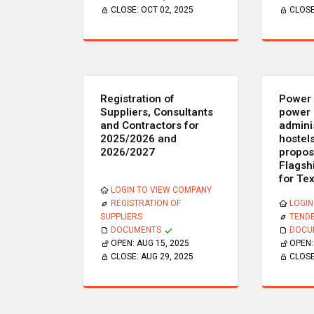
CLOSE:
OCT 02, 2025
CLOS
Registration of
Power 
Suppliers, Consultants
power 
and Contractors for
admini
2025/2026 and
hostels
2026/2027
propos
Flagsh
for Te
LOGIN TO VIEW COMPANY
REGISTRATION OF
LOGIN
SUPPLIERS
TEND
DOCUMENTS
DOCU
OPEN:
AUG 15, 2025
OPEN
CLOSE:
AUG 29, 2025
CLOS