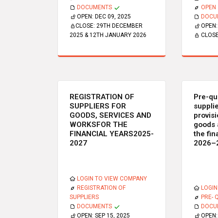
DOCUMENTS
OPEN
OPEN:
DEC 09, 2025
DOCU
CLOSE:
29TH DECEMBER
OPEN
2025 & 12TH JANUARY 2026
CLOS
REGISTRATION OF
Pre-qua
SUPPLIERS FOR
supplie
GOODS, SERVICES AND
provisi
WORKSFOR THE
goods 
FINANCIAL YEARS2025-
the fin
2027
2026–
LOGIN TO VIEW COMPANY
REGISTRATION OF
LOGIN
SUPPLIERS
PRE- 
DOCUMENTS
DOCU
OPEN:
SEP 15, 2025
OPEN