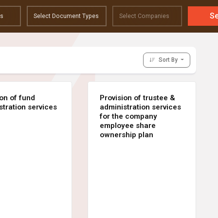
S
Sort By
ion of fund
Provision of trustee &
stration services
administration services
for the company
employee share
ownership plan