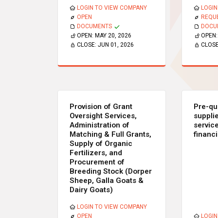
LOGIN TO VIEW COMPANY
LOGIN
OPEN
REQU
DOCUMENTS
DOCU
OPEN:
MAY 20, 2026
OPEN
CLOSE:
JUN 01, 2026
CLOS
Provision of Grant
Pre-qua
Oversight Services,
suppli
Administration of
service
Matching & Full Grants,
financ
Supply of Organic
Fertilizers, and
Procurement of
Breeding Stock (Dorper
Sheep, Galla Goats &
Dairy Goats)
LOGIN TO VIEW COMPANY
OPEN
LOGIN