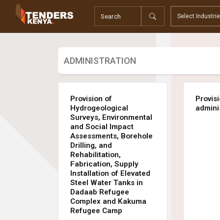
Tenders
Youth, Women and Persons With Disabilities
Consultancies
Prequalifications
ADMINISTRATION
Request For Quotations
Request For Proposals
Expression of Interest
Provision of
Provis
Hydrogeological
admini
Surveys, Environmental
and Social Impact
Assessments, Borehole
Drilling, and
Rehabilitation,
Fabrication, Supply
Installation of Elevated
Steel Water Tanks in
Dadaab Refugee
Complex and Kakuma
Refugee Camp