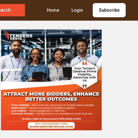
earch
Home
Login
Subscribe