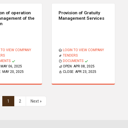
ion of operation
Provision of Gratuity
nagement of the
Management Services
en
 TO VIEW COMPANY
LOGIN TO VIEW COMPANY
ERS
TENDERS
MENTS
DOCUMENTS
:
MAY 06, 2025
OPEN:
APR 08, 2025
E:
MAY 20, 2025
CLOSE:
APR 23, 2025
1
2
Next »