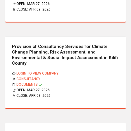
OPEN:
MAR 27, 2026
CLOSE:
APR 09, 2026
Provision of Consultancy Services for Climate
Change Planning, Risk Assessment, and
Environmental & Social Impact Assessment in Kilifi
County
LOGIN TO VIEW COMPANY
CONSULTANCY
DOCUMENTS
OPEN:
MAR 27, 2026
CLOSE:
APR 03, 2026