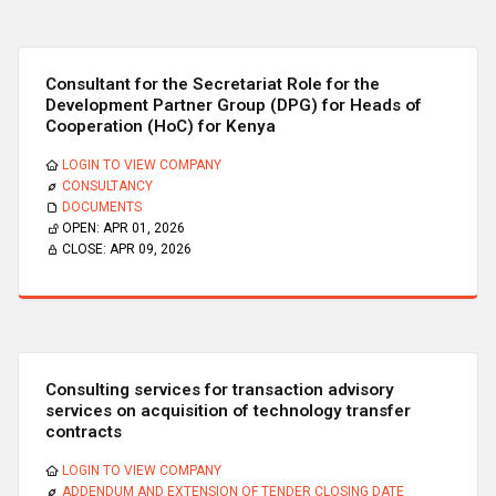
Consultant for the Secretariat Role for the
Development Partner Group (DPG) for Heads of
Cooperation (HoC) for Kenya
LOGIN TO VIEW COMPANY
CONSULTANCY
DOCUMENTS
OPEN:
APR 01, 2026
CLOSE:
APR 09, 2026
Consulting services for transaction advisory
services on acquisition of technology transfer
contracts
LOGIN TO VIEW COMPANY
ADDENDUM AND EXTENSION OF TENDER CLOSING DATE