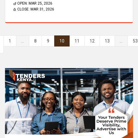
OPEN:
MAR 25, 2026
CLOSE:
MAR 31, 2026
1
...
8
9
10
11
12
13
...
53