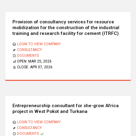
Provision of consultancy services for resource
mobilization for the construction of the industrial
training and research facility for cement (ITRFC)
LOGIN TO VIEW COMPANY
CONSULTANCY
DOCUMENTS
OPEN:
MAR 25, 2026
CLOSE:
APR 07, 2026
Entrepreneurship consultant for she-grow Africa
project in West Pokot and Turkana
LOGIN TO VIEW COMPANY
CONSULTANCY
DOCUMENTS