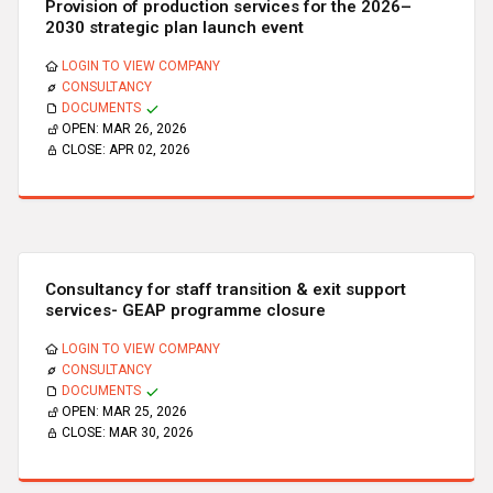
Provision of production services for the 2026–
2030 strategic plan launch event
LOGIN TO VIEW COMPANY
CONSULTANCY
DOCUMENTS
OPEN:
MAR 26, 2026
CLOSE:
APR 02, 2026
Consultancy for staff transition & exit support
services- GEAP programme closure
LOGIN TO VIEW COMPANY
CONSULTANCY
DOCUMENTS
OPEN:
MAR 25, 2026
CLOSE:
MAR 30, 2026