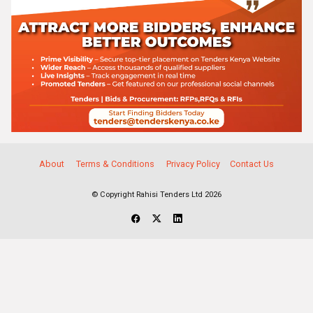
About
Terms & Conditions
Privacy Policy
Contact Us
© Copyright Rahisi Tenders Ltd 2026
Select Companies