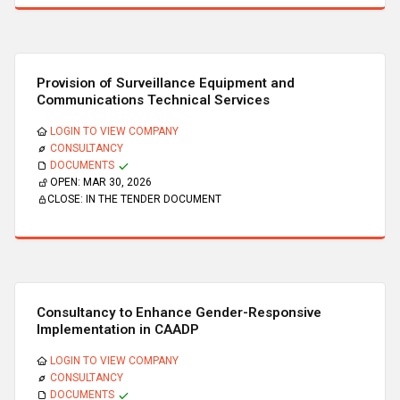
Provision of Surveillance Equipment and
Communications Technical Services
LOGIN TO VIEW COMPANY
CONSULTANCY
DOCUMENTS
OPEN:
MAR 30, 2026
CLOSE:
IN THE TENDER DOCUMENT
Consultancy to Enhance Gender-Responsive
Implementation in CAADP
LOGIN TO VIEW COMPANY
CONSULTANCY
DOCUMENTS