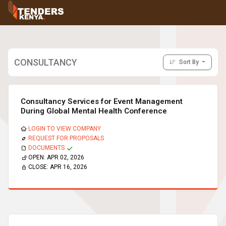
Tenders
Youth, Women and Persons With Disabilities
Consultancies
Prequalifications
CONSULTANCY
Sort By
Request For Quotations
Request For Proposals
Expression of Interest
Consultancy Services for Event Management
During Global Mental Health Conference
LOGIN TO VIEW COMPANY
REQUEST FOR PROPOSALS
DOCUMENTS
OPEN:
APR 02, 2026
CLOSE:
APR 16, 2026