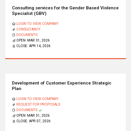
Consulting services for the Gender Based Violence
Specialist (GBV)
LOGIN TO VIEW COMPANY
CONSULTANCY
DOCUMENTS
OPEN:
MAR 31, 2026
CLOSE:
APR 14, 2026
Development of Customer Experience Strategic
Plan
LOGIN TO VIEW COMPANY
REQUEST FOR PROPOSALS
DOCUMENTS
OPEN:
MAR 31, 2026
CLOSE:
APR 07, 2026