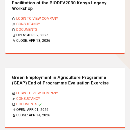
Facilitation of the BIODEV2030 Kenya Legacy
Workshop
LOGIN TO VIEW COMPANY
CONSULTANCY
DOCUMENTS
OPEN:
APR 02, 2026
CLOSE:
APR 13, 2026
Green Employment in Agriculture Programme
(GEAP) End of Programme Evaluation Exercise
LOGIN TO VIEW COMPANY
CONSULTANCY
DOCUMENTS
OPEN:
APR 01, 2026
CLOSE:
APR 14, 2026