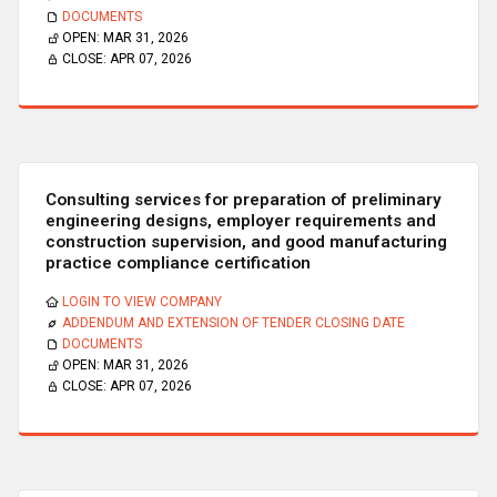
DOCUMENTS
OPEN:
MAR 31, 2026
CLOSE:
APR 07, 2026
Consulting services for preparation of preliminary
engineering designs, employer requirements and
construction supervision, and good manufacturing
practice compliance certification
LOGIN TO VIEW COMPANY
ADDENDUM AND EXTENSION OF TENDER CLOSING DATE
DOCUMENTS
OPEN:
MAR 31, 2026
CLOSE:
APR 07, 2026