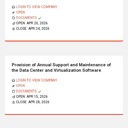
LOGIN TO VIEW COMPANY
OPEN
DOCUMENTS
OPEN:
APR 20, 2026
CLOSE:
APR 24, 2026
Provision of Annual Support and Maintenance of
the Data Center and Virtualization Software
LOGIN TO VIEW COMPANY
OPEN
DOCUMENTS
OPEN:
APR 15, 2026
CLOSE:
APR 28, 2026