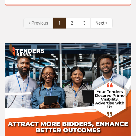
« Previous
1
2
3
Next »