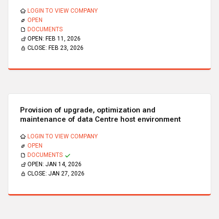
LOGIN TO VIEW COMPANY
OPEN
DOCUMENTS
OPEN:
FEB 11, 2026
CLOSE:
FEB 23, 2026
Provision of upgrade, optimization and
maintenance of data Centre host environment
LOGIN TO VIEW COMPANY
OPEN
DOCUMENTS
OPEN:
JAN 14, 2026
CLOSE:
JAN 27, 2026