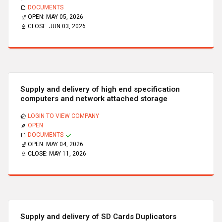
DOCUMENTS
OPEN:
MAY 05, 2026
CLOSE:
JUN 03, 2026
Supply and delivery of high end specification
computers and network attached storage
LOGIN TO VIEW COMPANY
OPEN
DOCUMENTS
OPEN:
MAY 04, 2026
CLOSE:
MAY 11, 2026
Supply and delivery of SD Cards Duplicators