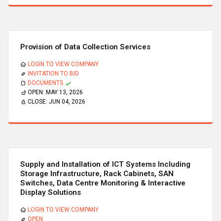
Provision of Data Collection Services
LOGIN TO VIEW COMPANY
INVITATION TO BID
DOCUMENTS
OPEN:
MAY 13, 2026
CLOSE:
JUN 04, 2026
Supply and Installation of ICT Systems Including
Storage Infrastructure, Rack Cabinets, SAN
Switches, Data Centre Monitoring & Interactive
Display Solutions
LOGIN TO VIEW COMPANY
OPEN