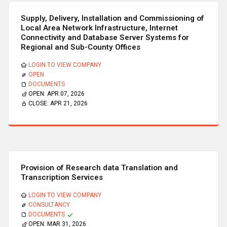
Supply, Delivery, Installation and Commissioning of
Local Area Network Infrastructure, Internet
Connectivity and Database Server Systems for
Regional and Sub-County Offices
LOGIN TO VIEW COMPANY
OPEN
DOCUMENTS
OPEN:
APR 07, 2026
CLOSE:
APR 21, 2026
Provision of Research data Translation and
Transcription Services
LOGIN TO VIEW COMPANY
CONSULTANCY
DOCUMENTS
OPEN:
MAR 31, 2026