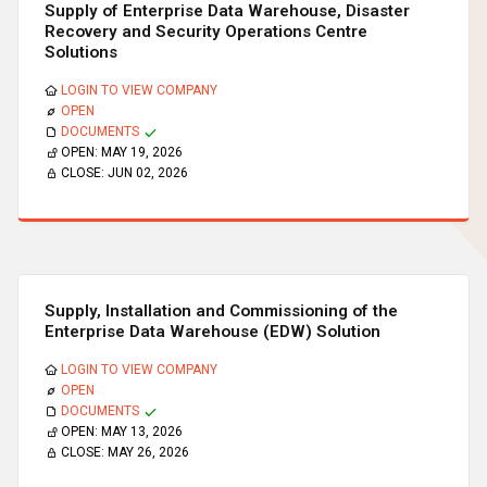
Supply of Enterprise Data Warehouse, Disaster
Recovery and Security Operations Centre
Solutions
LOGIN TO VIEW COMPANY
OPEN
DOCUMENTS
OPEN:
MAY 19, 2026
CLOSE:
JUN 02, 2026
Supply, Installation and Commissioning of the
Enterprise Data Warehouse (EDW) Solution
LOGIN TO VIEW COMPANY
OPEN
DOCUMENTS
OPEN:
MAY 13, 2026
CLOSE:
MAY 26, 2026