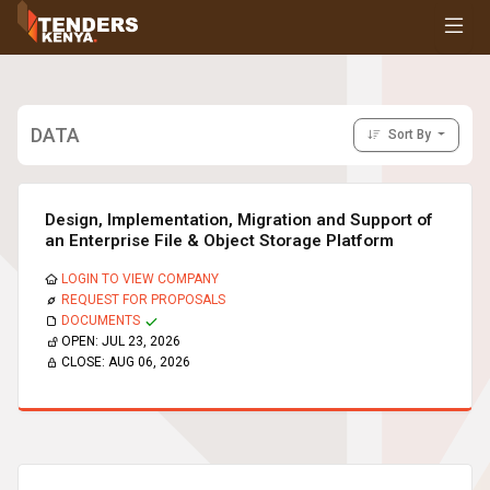
Tenders
Youth, Women and Persons With Disabilities
Consultancies
Prequalifications
DATA
Sort By
Request For Quotations
Request For Proposals
Expression of Interest
Design, Implementation, Migration and Support of
an Enterprise File & Object Storage Platform
LOGIN TO VIEW COMPANY
REQUEST FOR PROPOSALS
DOCUMENTS
OPEN:
JUL 23, 2026
CLOSE:
AUG 06, 2026