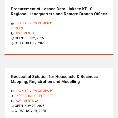
Procurement of Leased Data Links to KPLC
Regional Headquarters and Remote Branch Offices
LOGIN TO VIEW COMPANY
OPEN
DOCUMENTS
OPEN:
DEC 02, 2025
CLOSE:
DEC 17, 2025
Geospatial Solution for Household & Business
Mapping, Registration and Modelling
LOGIN TO VIEW COMPANY
EXPRESSION OF INTEREST
DOCUMENTS
OPEN:
NOV 20, 2025
CLOSE:
NOV 26, 2025