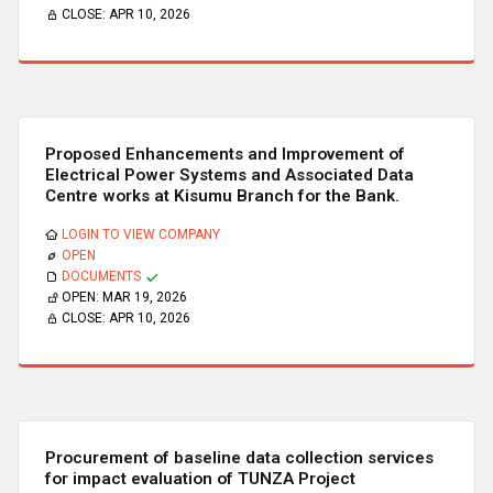
CLOSE:
APR 10, 2026
Proposed Enhancements and Improvement of
Electrical Power Systems and Associated Data
Centre works at Kisumu Branch for the Bank.
LOGIN TO VIEW COMPANY
OPEN
DOCUMENTS
OPEN:
MAR 19, 2026
CLOSE:
APR 10, 2026
Procurement of baseline data collection services
for impact evaluation of TUNZA Project