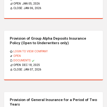
OPEN:
JAN 05, 2026
CLOSE:
JAN 06, 2026
Provision of Group Alpha Deposits Insurance
Policy (Open to Underwriters only)
LOGIN TO VIEW COMPANY
OPEN
DOCUMENTS
OPEN:
DEC 18, 2025
CLOSE:
JAN 07, 2026
Provision of General Insurance for a Period of Two
Years