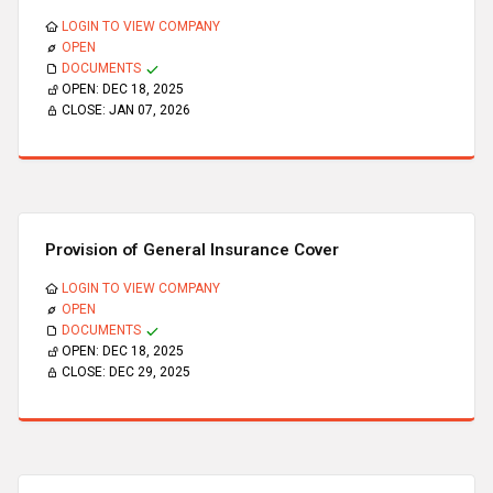
LOGIN TO VIEW COMPANY
OPEN
DOCUMENTS
OPEN:
DEC 18, 2025
CLOSE:
JAN 07, 2026
Provision of General Insurance Cover
LOGIN TO VIEW COMPANY
OPEN
DOCUMENTS
OPEN:
DEC 18, 2025
CLOSE:
DEC 29, 2025