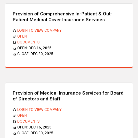
Provision of Comprehensive In-Patient & Out-
Patient Medical Cover Insurance Services
LOGIN TO VIEW COMPANY
OPEN
DOCUMENTS
OPEN:
DEC 16, 2025
CLOSE:
DEC 30, 2025
Provision of Medical Insurance Services for Board
of Directors and Staff
LOGIN TO VIEW COMPANY
OPEN
DOCUMENTS
OPEN:
DEC 16, 2025
CLOSE:
DEC 30, 2025