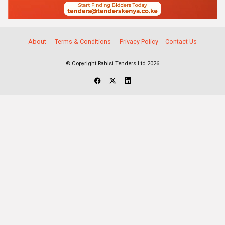
About
Terms & Conditions
Privacy Policy
Contact Us
© Copyright Rahisi Tenders Ltd 2026
Select Companies