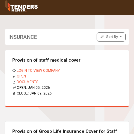
Tenders
Youth, Women and Persons With Disabilities
Consultancies
Prequalifications
INSURANCE
Sort By
Request For Quotations
Request For Proposals
Expression of Interest
Provision of staff medical cover
LOGIN TO VIEW COMPANY
OPEN
DOCUMENTS
OPEN:
JAN 05, 2026
CLOSE:
JAN 09, 2026
Provision of Group Life Insurance Cover for Staff