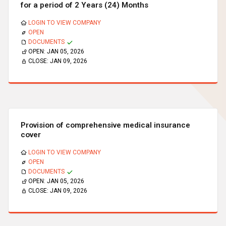
for a period of 2 Years (24) Months
LOGIN TO VIEW COMPANY
OPEN
DOCUMENTS
OPEN:
JAN 05, 2026
CLOSE:
JAN 09, 2026
Provision of comprehensive medical insurance
cover
LOGIN TO VIEW COMPANY
OPEN
DOCUMENTS
OPEN:
JAN 05, 2026
CLOSE:
JAN 09, 2026