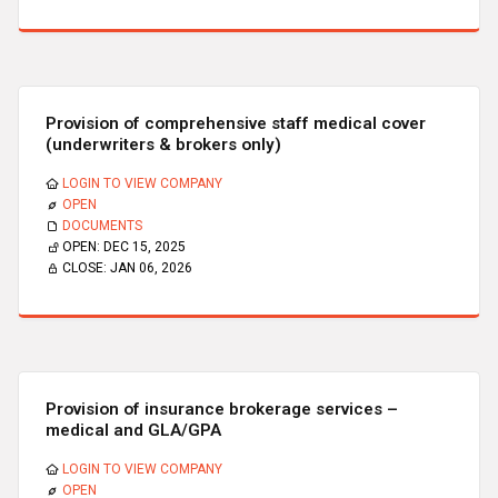
Provision of comprehensive staff medical cover
(underwriters & brokers only)
LOGIN TO VIEW COMPANY
OPEN
DOCUMENTS
OPEN:
DEC 15, 2025
CLOSE:
JAN 06, 2026
Provision of insurance brokerage services –
medical and GLA/GPA
LOGIN TO VIEW COMPANY
OPEN