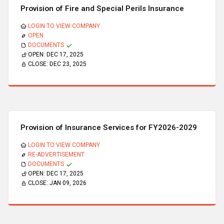
Provision of Fire and Special Perils Insurance
LOGIN TO VIEW COMPANY
OPEN
DOCUMENTS
OPEN:
DEC 17, 2025
CLOSE:
DEC 23, 2025
Provision of Insurance Services for FY2026-2029
LOGIN TO VIEW COMPANY
RE-ADVERTISEMENT
DOCUMENTS
OPEN:
DEC 17, 2025
CLOSE:
JAN 09, 2026