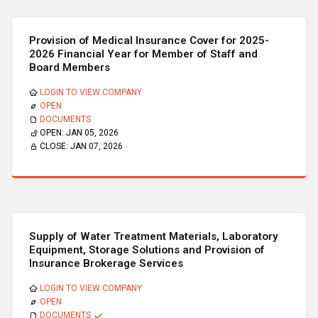
Provision of Medical Insurance Cover for 2025-
2026 Financial Year for Member of Staff and
Board Members
LOGIN TO VIEW COMPANY
OPEN
DOCUMENTS
OPEN:
JAN 05, 2026
CLOSE:
JAN 07, 2026
Supply of Water Treatment Materials, Laboratory
Equipment, Storage Solutions and Provision of
Insurance Brokerage Services
LOGIN TO VIEW COMPANY
OPEN
DOCUMENTS