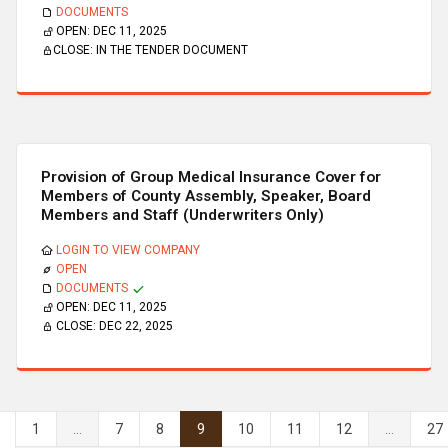
DOCUMENTS
OPEN:
DEC 11, 2025
CLOSE:
IN THE TENDER DOCUMENT
Provision of Group Medical Insurance Cover for
Members of County Assembly, Speaker, Board
Members and Staff (Underwriters Only)
LOGIN TO VIEW COMPANY
OPEN
DOCUMENTS
OPEN:
DEC 11, 2025
CLOSE:
DEC 22, 2025
1
...
7
8
9
10
11
12
...
27