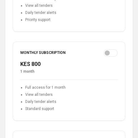
View all tenders
Daily tender alerts
Priority support
MONTHLY SUBSCRIPTION
KES 800
1 month
Full access for 1 month
View all tenders
Daily tender alerts
Standard support