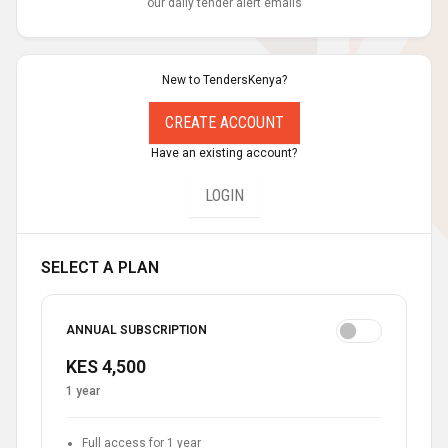
our daily tender alert emails
New to TendersKenya?
CREATE ACCOUNT
Have an existing account?
LOGIN
SELECT A PLAN
ANNUAL SUBSCRIPTION
KES 4,500
1 year
Full access for 1 year