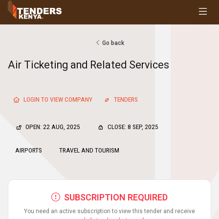
Tenders
Youth, Women and Persons With Disabilities
Consultancies
Go back
Prequalifications
Air Ticketing and Related Services
Request For Quotations
Request For Proposals
Expression of Interest
LOGIN TO VIEW COMPANY
TENDERS
OPEN: 22 AUG, 2025
CLOSE: 8 SEP, 2025
AIRPORTS
TRAVEL AND TOURISM
SUBSCRIPTION REQUIRED
You need an active subscription to view this tender and receive