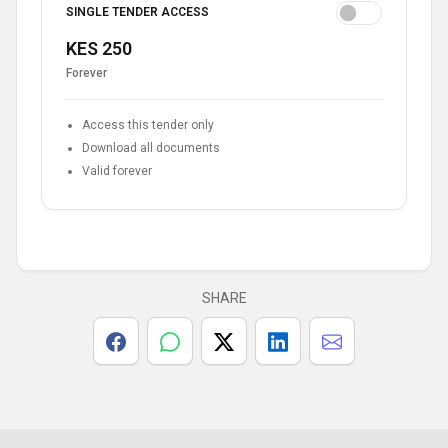
SINGLE TENDER ACCESS
KES 250
Forever
Access this tender only
Download all documents
Valid forever
SHARE