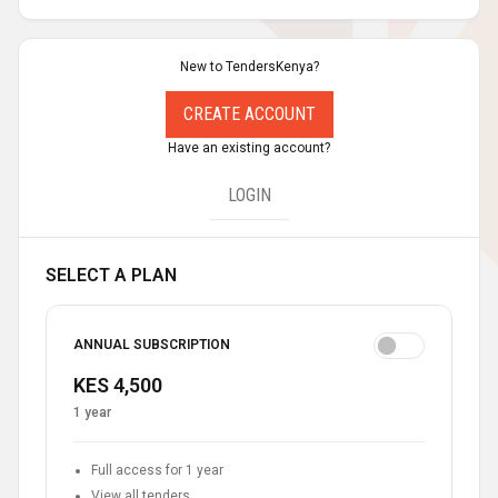
New to TendersKenya?
CREATE ACCOUNT
Have an existing account?
LOGIN
SELECT A PLAN
ANNUAL SUBSCRIPTION
KES 4,500
1 year
Full access for 1 year
View all tenders