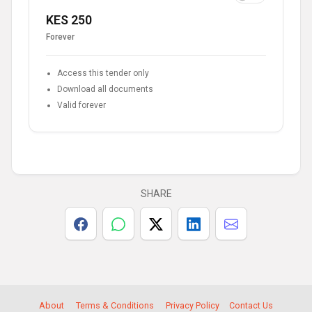
KES 250
Forever
Access this tender only
Download all documents
Valid forever
SHARE
About
Terms & Conditions
Privacy Policy
Contact Us