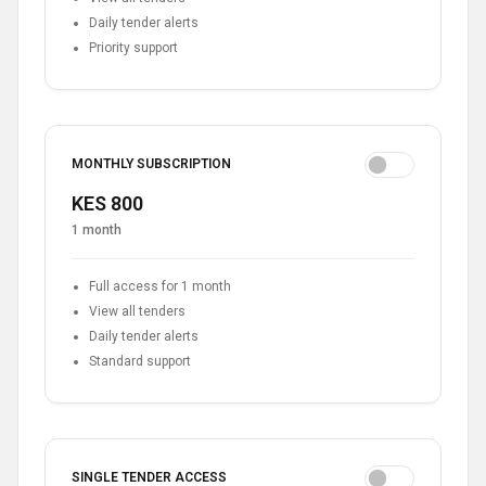
Daily tender alerts
Priority support
MONTHLY SUBSCRIPTION
KES 800
1 month
Full access for 1 month
View all tenders
Daily tender alerts
Standard support
SINGLE TENDER ACCESS