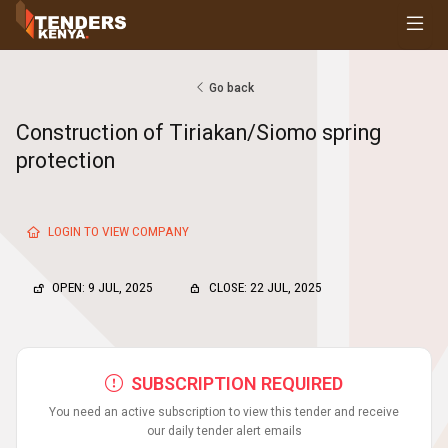
Tenders
Youth, Women and Persons With Disabilities
Consultancies
Go back
Prequalifications
Construction of Tiriakan/Siomo spring
Request For Quotations
protection
Request For Proposals
Expression of Interest
LOGIN TO VIEW COMPANY
OPEN: 9 JUL, 2025
CLOSE: 22 JUL, 2025
SUBSCRIPTION REQUIRED
You need an active subscription to view this tender and receive
our daily tender alert emails