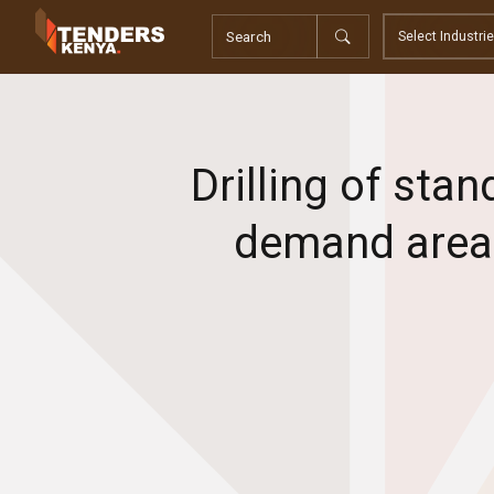
Tenders
Youth, Women and Persons With Disabilities
Consultancies
Prequalifications
Request For Quotations
Drilling of sta
Request For Proposals
Expression of Interest
demand areas