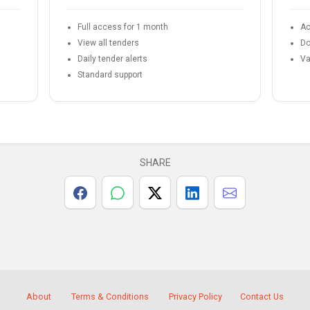
Full access for 1 month
Ac
View all tenders
Do
Daily tender alerts
Va
Standard support
SHARE
About
Terms & Conditions
Privacy Policy
Contact Us