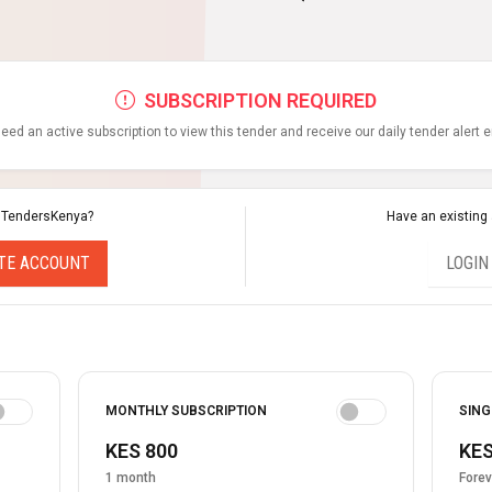
SUBSCRIPTION REQUIRED
eed an active subscription to view this tender and receive our daily tender alert 
 TendersKenya?
Have an existing
TE ACCOUNT
LOGIN
MONTHLY SUBSCRIPTION
SING
KES 800
KES
1 month
Forev