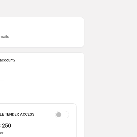
emails
 account?
LE TENDER ACCESS
 250
er