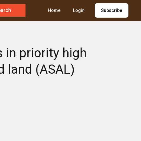
earch
Home
Login
Subscribe
in priority high
d land (ASAL)