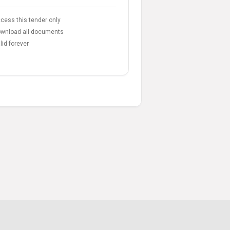
cess this tender only
wnload all documents
lid forever