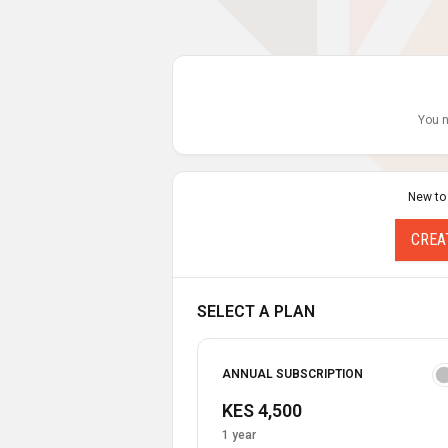
You n
New to
CREA
SELECT A PLAN
ANNUAL SUBSCRIPTION
KES 4,500
1 year