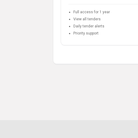
Full access for 1 year
View all tenders
Daily tender alerts
Priority support