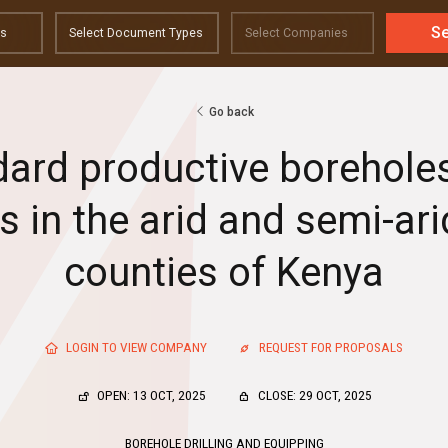
S
Go back
ndard productive boreholes 
 in the arid and semi-ari
counties of Kenya
LOGIN TO VIEW COMPANY
REQUEST FOR PROPOSALS
OPEN: 13 OCT, 2025
CLOSE: 29 OCT, 2025
BOREHOLE DRILLING AND EQUIPPING