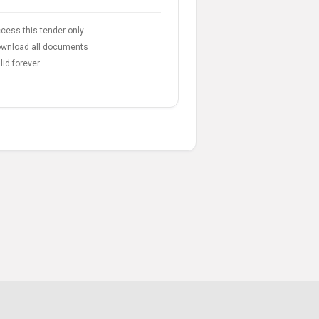
cess this tender only
wnload all documents
lid forever