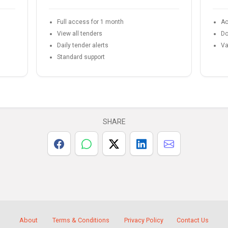
Full access for 1 month
Ac
View all tenders
Do
Daily tender alerts
Va
Standard support
SHARE
About
Terms & Conditions
Privacy Policy
Contact Us