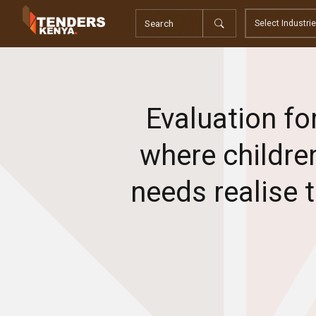
Tenders
Youth, Women and Persons With Disabilities
Consultancies
Prequalifications
Request For Quotations
Evaluation fo
Request For Proposals
Expression of Interest
where children
needs realise 