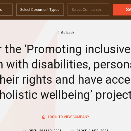
S
Go back
r the ‘Promoting inclusi
 with disabilities, person
their rights and have acc
holistic wellbeing’ projec
LOGIN TO VIEW COMPANY
OPEN: 28 MAR, 2025
CLOSE: 9 APR, 2025