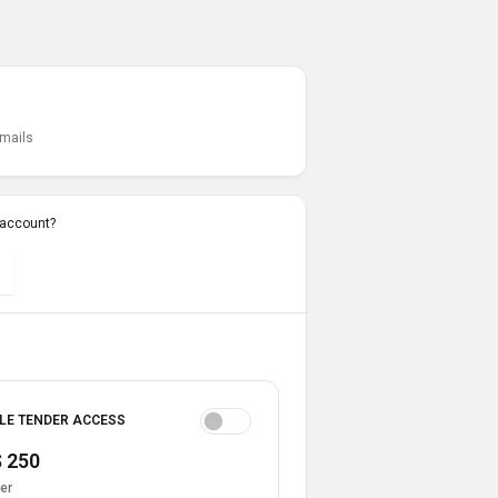
emails
 account?
LE TENDER ACCESS
 250
er