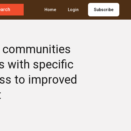
earch
Home
Login
Subscribe
ve communities
s with specific
ess to improved
t