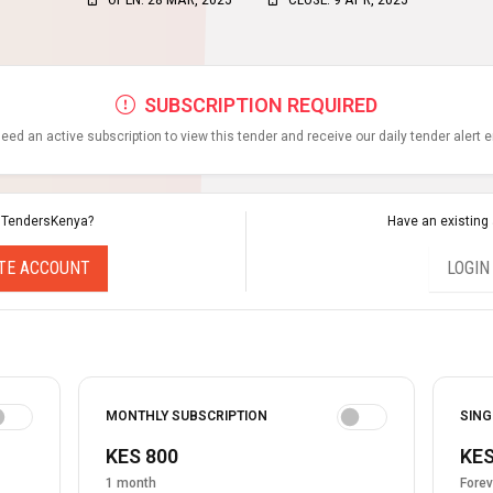
SUBSCRIPTION REQUIRED
eed an active subscription to view this tender and receive our daily tender alert 
 TendersKenya?
Have an existing
TE ACCOUNT
LOGIN
MONTHLY SUBSCRIPTION
SING
KES 800
KES
1 month
Forev