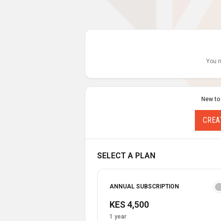
You n
New to
CREA
SELECT A PLAN
ANNUAL SUBSCRIPTION
KES 4,500
1 year