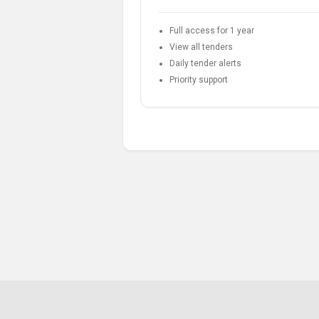
Full access for 1 year
View all tenders
Daily tender alerts
Priority support