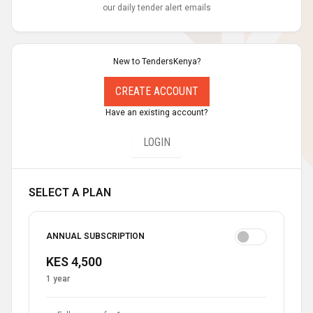
our daily tender alert emails
New to TendersKenya?
CREATE ACCOUNT
Have an existing account?
LOGIN
SELECT A PLAN
ANNUAL SUBSCRIPTION
KES 4,500
1 year