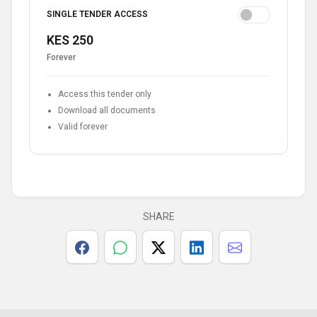
SINGLE TENDER ACCESS
KES 250
Forever
Access this tender only
Download all documents
Valid forever
SHARE