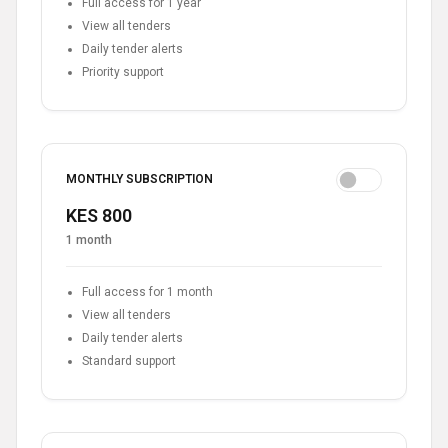
Full access for 1 year
View all tenders
Daily tender alerts
Priority support
MONTHLY SUBSCRIPTION
KES 800
1 month
Full access for 1 month
View all tenders
Daily tender alerts
Standard support