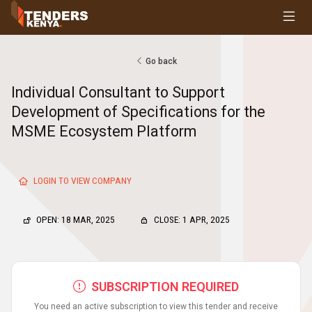
Tenders
Youth, Women and Persons With Disabilities
Consultancies
Go back
Prequalifications
Individual Consultant to Support
Request For Quotations
Development of Specifications for the
Request For Proposals
MSME Ecosystem Platform
Expression of Interest
LOGIN TO VIEW COMPANY
OPEN: 18 MAR, 2025
CLOSE: 1 APR, 2025
SUBSCRIPTION REQUIRED
You need an active subscription to view this tender and receive