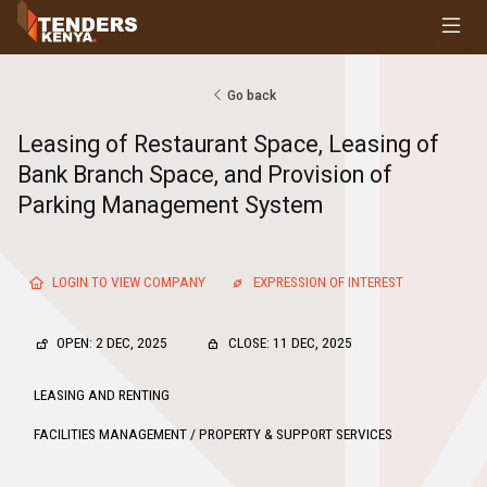
Tenders
Youth, Women and Persons With Disabilities
Consultancies
Go back
Prequalifications
Leasing of Restaurant Space, Leasing of
Request For Quotations
Bank Branch Space, and Provision of
Request For Proposals
Parking Management System
Expression of Interest
LOGIN TO VIEW COMPANY
EXPRESSION OF INTEREST
OPEN: 2 DEC, 2025
CLOSE: 11 DEC, 2025
LEASING AND RENTING
FACILITIES MANAGEMENT / PROPERTY & SUPPORT SERVICES