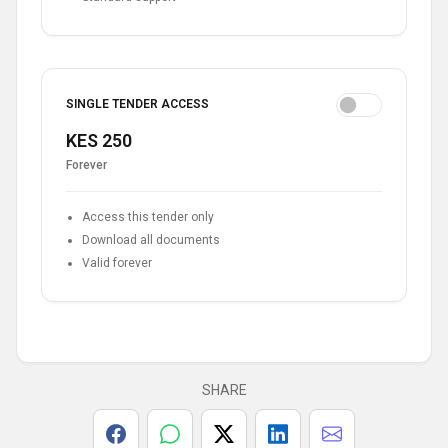
SINGLE TENDER ACCESS
KES 250
Forever
Access this tender only
Download all documents
Valid forever
SHARE