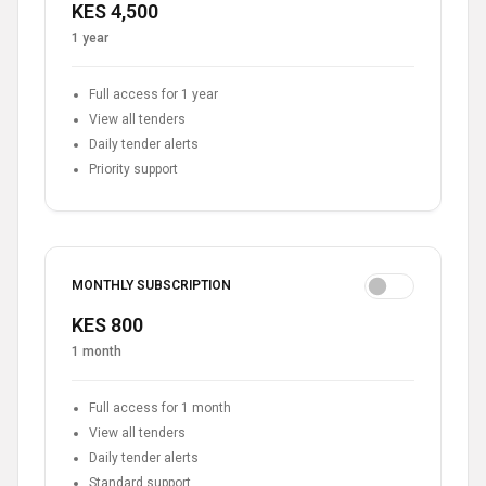
KES 4,500
1 year
Full access for 1 year
View all tenders
Daily tender alerts
Priority support
MONTHLY SUBSCRIPTION
KES 800
1 month
Full access for 1 month
View all tenders
Daily tender alerts
Standard support