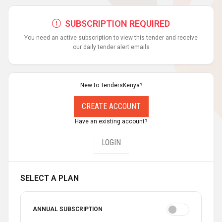
SUBSCRIPTION REQUIRED
You need an active subscription to view this tender and receive
our daily tender alert emails
New to TendersKenya?
CREATE ACCOUNT
Have an existing account?
LOGIN
SELECT A PLAN
ANNUAL SUBSCRIPTION