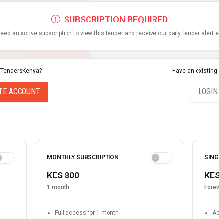
SUBSCRIPTION REQUIRED
eed an active subscription to view this tender and receive our daily tender alert 
 TendersKenya?
Have an existing
TE ACCOUNT
LOGIN
MONTHLY SUBSCRIPTION
SING
KES 800
KES
1 month
Forev
Full access for 1 month
Ac