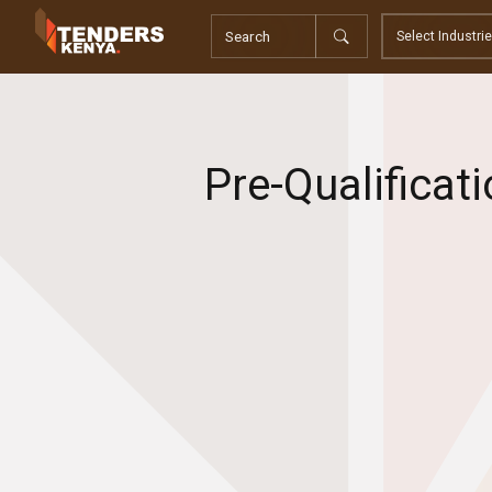
Tenders
Youth, Women and Persons With Disabilities
Consultancies
Prequalifications
Request For Quotations
Pre-Qualificat
Request For Proposals
Expression of Interest