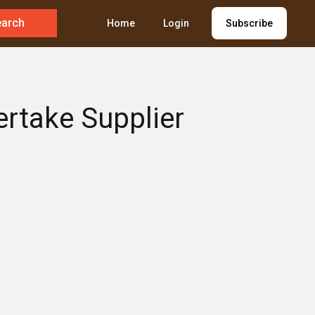
earch
Home
Login
Subscribe
ertake Supplier