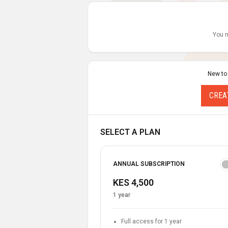
You n
New to
CREA
SELECT A PLAN
ANNUAL SUBSCRIPTION
KES 4,500
1 year
Full access for 1 year