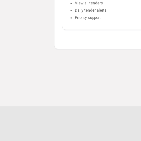
View all tenders
Daily tender alerts
Priority support