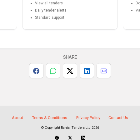
View all tenders
Do
Daily tender alerts
Va
Standard support
SHARE
About
Terms & Conditions
Privacy Policy
Contact Us
© Copyright Rahisi Tenders Ltd 2026