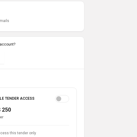
emails
 account?
LE TENDER ACCESS
 250
er
cess this tender only