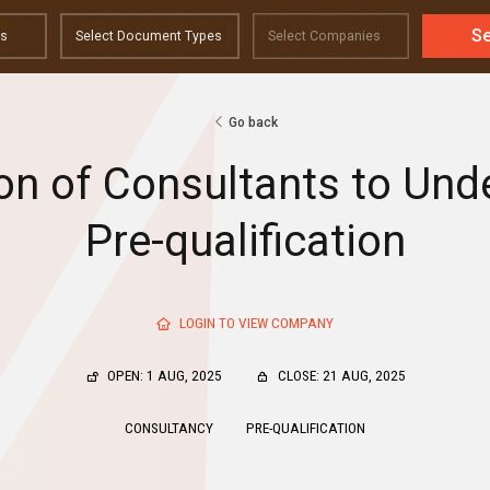
S
Go back
ion of Consultants to Und
Pre-qualification
LOGIN TO VIEW COMPANY
OPEN: 1 AUG, 2025
CLOSE: 21 AUG, 2025
CONSULTANCY
PRE-QUALIFICATION