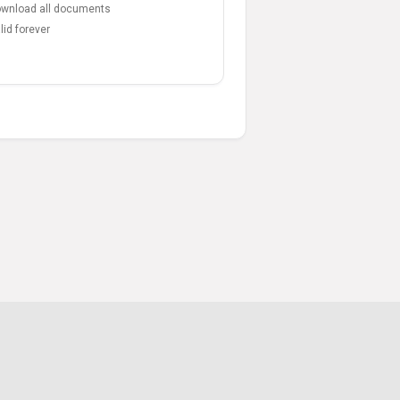
wnload all documents
lid forever