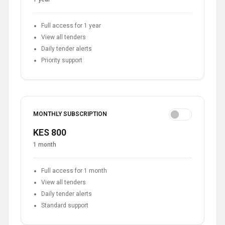
Full access for 1 year
View all tenders
Daily tender alerts
Priority support
MONTHLY SUBSCRIPTION
KES 800
1 month
Full access for 1 month
View all tenders
Daily tender alerts
Standard support