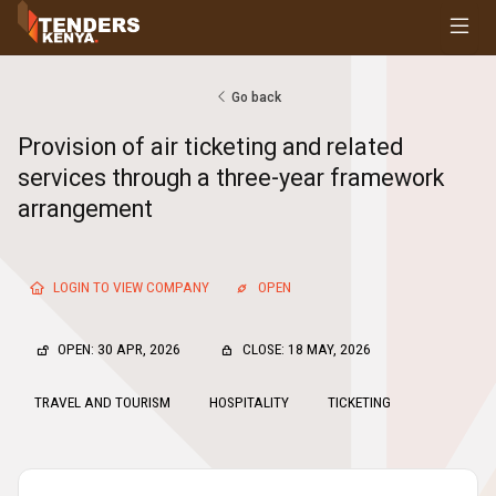
Tenders
Youth, Women and Persons With Disabilities
Consultancies
Go back
Prequalifications
Provision of air ticketing and related
Request For Quotations
services through a three-year framework
Request For Proposals
arrangement
Expression of Interest
LOGIN TO VIEW COMPANY
OPEN
OPEN: 30 APR, 2026
CLOSE: 18 MAY, 2026
TRAVEL AND TOURISM
HOSPITALITY
TICKETING