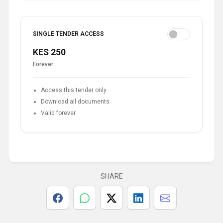
SINGLE TENDER ACCESS
KES 250
Forever
Access this tender only
Download all documents
Valid forever
SHARE