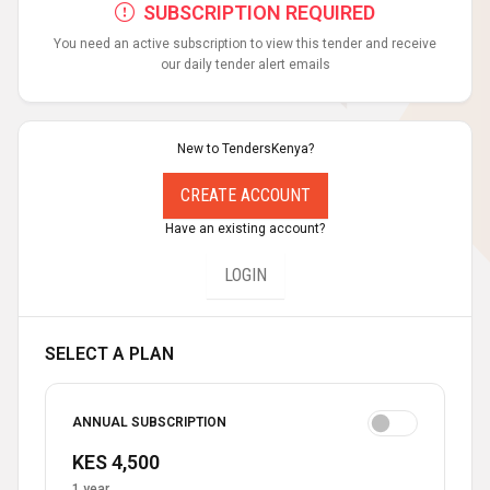
SUBSCRIPTION REQUIRED
You need an active subscription to view this tender and receive
our daily tender alert emails
New to TendersKenya?
CREATE ACCOUNT
Have an existing account?
LOGIN
SELECT A PLAN
ANNUAL SUBSCRIPTION
KES 4,500
1 year