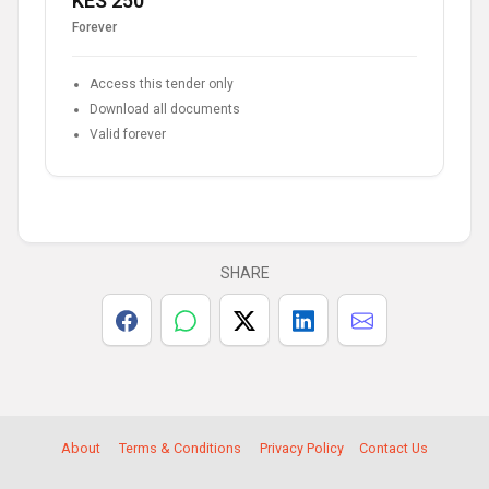
KES 250
Forever
Access this tender only
Download all documents
Valid forever
SHARE
About
Terms & Conditions
Privacy Policy
Contact Us