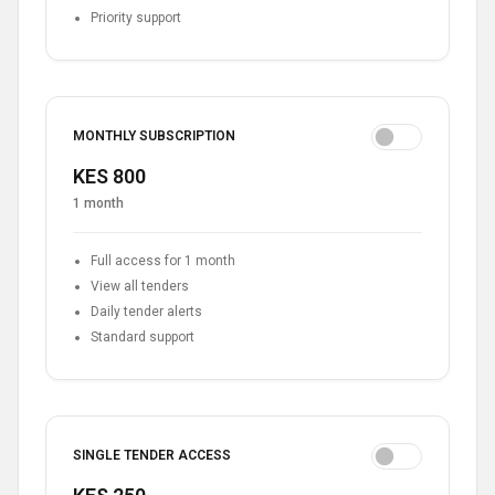
Priority support
MONTHLY SUBSCRIPTION
KES 800
1 month
Full access for 1 month
View all tenders
Daily tender alerts
Standard support
SINGLE TENDER ACCESS