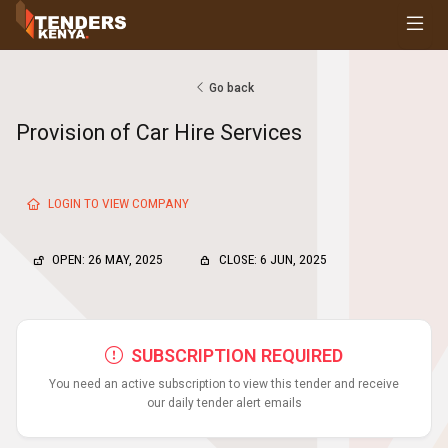
Tenders
Youth, Women and Persons With Disabilities
Consultancies
Go back
Prequalifications
Provision of Car Hire Services
Request For Quotations
Request For Proposals
Expression of Interest
LOGIN TO VIEW COMPANY
OPEN: 26 MAY, 2025
CLOSE: 6 JUN, 2025
SUBSCRIPTION REQUIRED
You need an active subscription to view this tender and receive
our daily tender alert emails