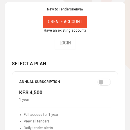
New to TendersKenya?
CREATE ACCOUNT
Have an existing account?
LOGIN
SELECT A PLAN
ANNUAL SUBSCRIPTION
KES 4,500
1 year
Full access for 1 year
View all tenders
Daily tender alerts