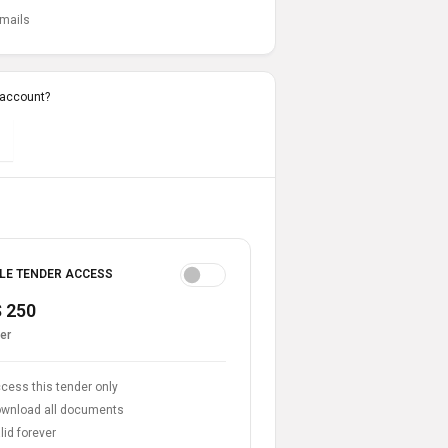
emails
 account?
LE TENDER ACCESS
 250
er
cess this tender only
wnload all documents
lid forever