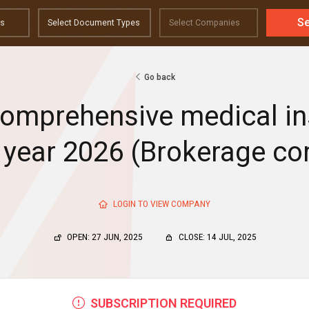
S
Go back
comprehensive medical i
e year 2026 (Brokerage c
LOGIN TO VIEW COMPANY
OPEN: 27 JUN, 2025
CLOSE: 14 JUL, 2025
SUBSCRIPTION REQUIRED