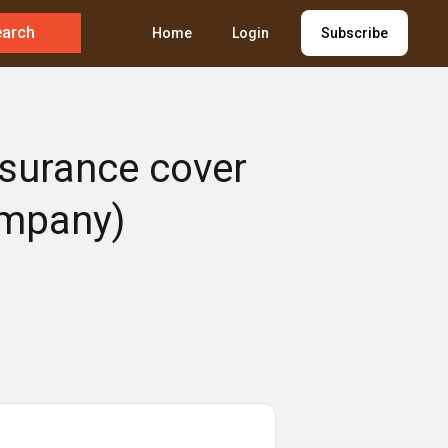
earch
Home
Login
Subscribe
nsurance cover
ompany)