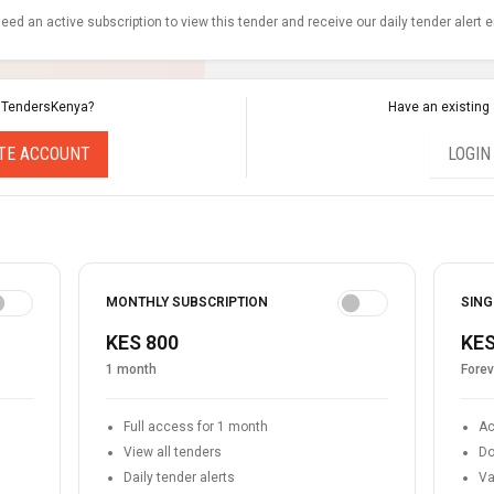
eed an active subscription to view this tender and receive our daily tender alert 
 TendersKenya?
Have an existing
TE ACCOUNT
LOGIN
MONTHLY SUBSCRIPTION
SING
KES 800
KES
1 month
Forev
Full access for 1 month
Ac
View all tenders
Do
Daily tender alerts
Va