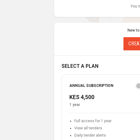
You n
New to
CREA
SELECT A PLAN
ANNUAL SUBSCRIPTION
KES 4,500
1 year
Full access for 1 year
View all tenders
Daily tender alerts