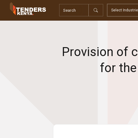
Tenders
Youth, Women and Persons With Disabilities
Consultancies
Prequalifications
Request For Quotations
Provision of 
Request For Proposals
Expression of Interest
for th