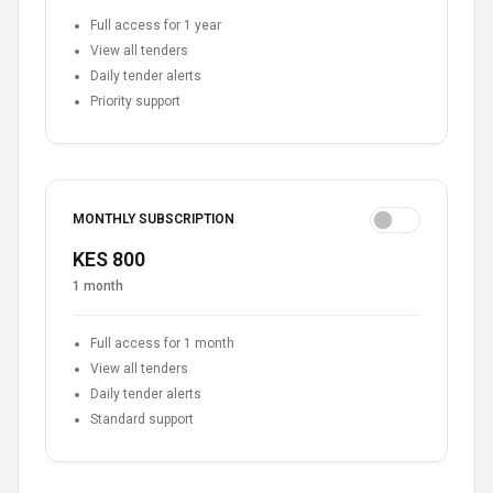
Full access for 1 year
View all tenders
Daily tender alerts
Priority support
MONTHLY SUBSCRIPTION
KES 800
1 month
Full access for 1 month
View all tenders
Daily tender alerts
Standard support