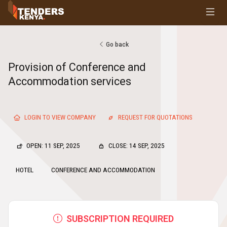
Tenders
Youth, Women and Persons With Disabilities
Consultancies
Go back
Prequalifications
Provision of Conference and
Request For Quotations
Accommodation services
Request For Proposals
Expression of Interest
LOGIN TO VIEW COMPANY
REQUEST FOR QUOTATIONS
OPEN: 11 SEP, 2025
CLOSE: 14 SEP, 2025
HOTEL
CONFERENCE AND ACCOMMODATION
SUBSCRIPTION REQUIRED