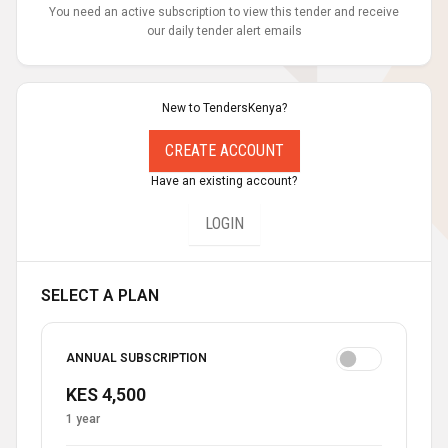
You need an active subscription to view this tender and receive
our daily tender alert emails
New to TendersKenya?
CREATE ACCOUNT
Have an existing account?
LOGIN
SELECT A PLAN
ANNUAL SUBSCRIPTION
KES 4,500
1 year