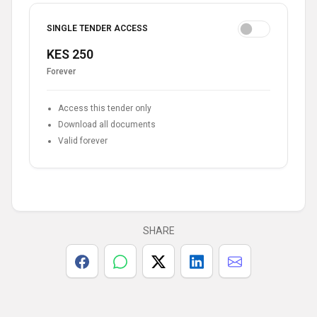
SINGLE TENDER ACCESS
KES 250
Forever
Access this tender only
Download all documents
Valid forever
SHARE