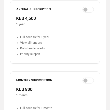
ANNUAL SUBSCRIPTION
KES 4,500
1 year
Full access for 1 year
View all tenders
Daily tender alerts
Priority support
MONTHLY SUBSCRIPTION
KES 800
1 month
Full access for 1 month