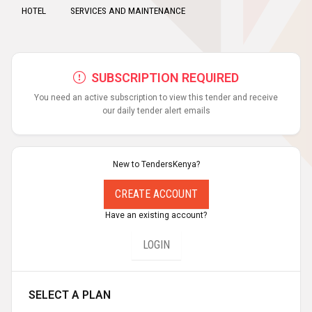
HOTEL
SERVICES AND MAINTENANCE
SUBSCRIPTION REQUIRED
You need an active subscription to view this tender and receive
our daily tender alert emails
New to TendersKenya?
CREATE ACCOUNT
Have an existing account?
LOGIN
SELECT A PLAN