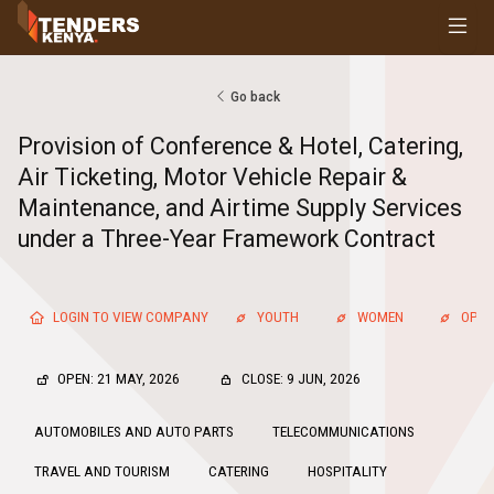
Tenders
Youth, Women and Persons With Disabilities
Consultancies
Go back
Prequalifications
Provision of Conference & Hotel, Catering,
Request For Quotations
Air Ticketing, Motor Vehicle Repair &
Request For Proposals
Maintenance, and Airtime Supply Services
Expression of Interest
under a Three-Year Framework Contract
LOGIN TO VIEW COMPANY
YOUTH
WOMEN
OPEN
OPEN: 21 MAY, 2026
CLOSE: 9 JUN, 2026
AUTOMOBILES AND AUTO PARTS
TELECOMMUNICATIONS
TRAVEL AND TOURISM
CATERING
HOSPITALITY