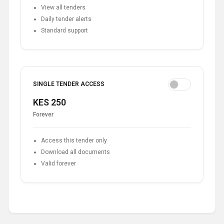
View all tenders
Daily tender alerts
Standard support
SINGLE TENDER ACCESS
KES 250
Forever
Access this tender only
Download all documents
Valid forever