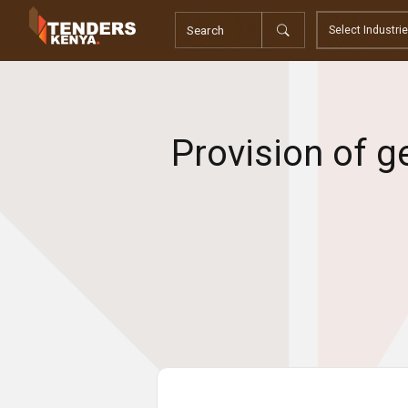
Tenders
Youth, Women and Persons With Disabilities
Consultancies
Prequalifications
Request For Quotations
Provision of g
Request For Proposals
Expression of Interest