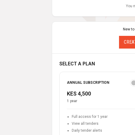
You n
New to
CREA
SELECT A PLAN
ANNUAL SUBSCRIPTION
KES 4,500
1 year
Full access for 1 year
View all tenders
Daily tender alerts