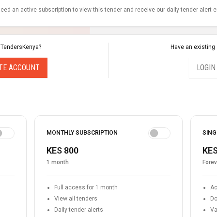
eed an active subscription to view this tender and receive our daily tender alert 
 TendersKenya?
Have an existing
TE ACCOUNT
LOGIN
MONTHLY SUBSCRIPTION
SING
KES 800
KES
1 month
Forev
Full access for 1 month
Ac
View all tenders
Do
Daily tender alerts
Va