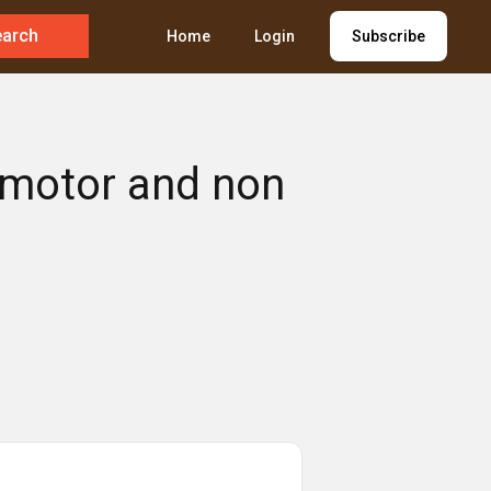
earch
Home
Login
Subscribe
h motor and non