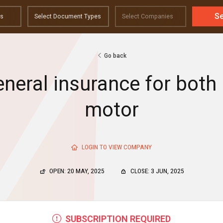
S
Go back
eneral insurance for bot
motor
LOGIN TO VIEW COMPANY
OPEN: 20 MAY, 2025
CLOSE: 3 JUN, 2025
SUBSCRIPTION REQUIRED