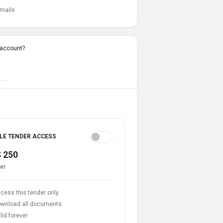
emails
 account?
LE TENDER ACCESS
 250
er
cess this tender only
wnload all documents
lid forever