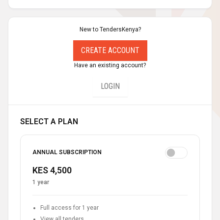
New to TendersKenya?
CREATE ACCOUNT
Have an existing account?
LOGIN
SELECT A PLAN
ANNUAL SUBSCRIPTION
KES 4,500
1 year
Full access for 1 year
View all tenders