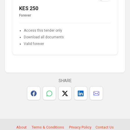
KES 250
Forever
Access this tender only
Download all documents
Valid forever
SHARE
About
Terms & Conditions
Privacy Policy
Contact Us