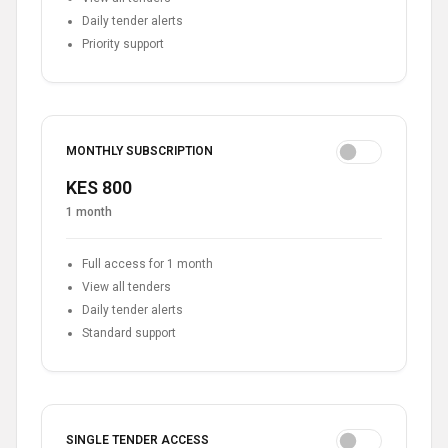
Daily tender alerts
Priority support
MONTHLY SUBSCRIPTION
KES 800
1 month
Full access for 1 month
View all tenders
Daily tender alerts
Standard support
SINGLE TENDER ACCESS