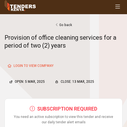
Tenders
Youth, Women and Persons With Disabilities
Consultancies
Go back
Prequalifications
Provision of office cleaning services for a
Request For Quotations
period of two (2) years
Request For Proposals
Expression of Interest
LOGIN TO VIEW COMPANY
OPEN: 5 MAR, 2025
CLOSE: 13 MAR, 2025
SUBSCRIPTION REQUIRED
You need an active subscription to view this tender and receive
our daily tender alert emails