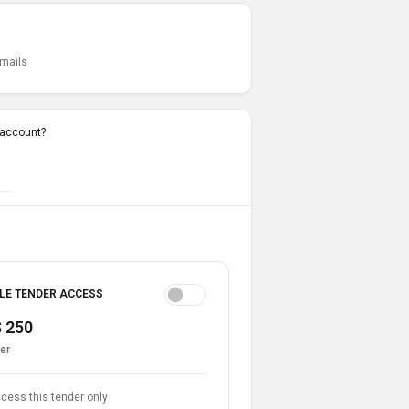
emails
 account?
LE TENDER ACCESS
 250
er
cess this tender only