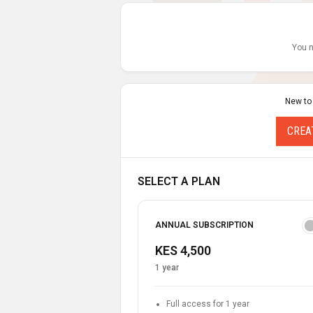
You n
New to
CREA
SELECT A PLAN
ANNUAL SUBSCRIPTION
KES 4,500
1 year
Full access for 1 year