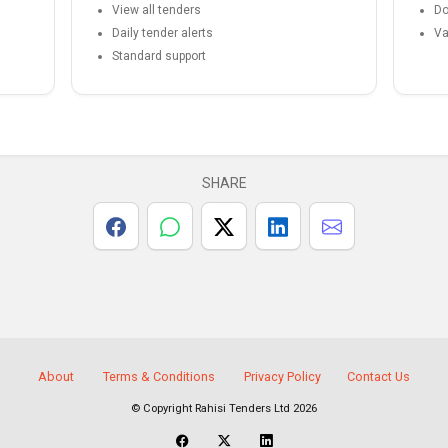
View all tenders
Do
Daily tender alerts
Va
Standard support
SHARE
About
Terms & Conditions
Privacy Policy
Contact Us
© Copyright Rahisi Tenders Ltd 2026