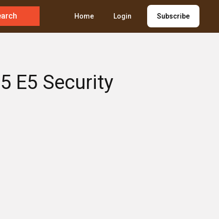
earch
Home
Login
Subscribe
5 E5 Security