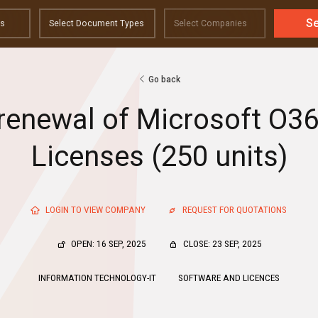
S
Go back
 renewal of Microsoft O36
Licenses (250 units)
LOGIN TO VIEW COMPANY
REQUEST FOR QUOTATIONS
OPEN: 16 SEP, 2025
CLOSE: 23 SEP, 2025
INFORMATION TECHNOLOGY-IT
SOFTWARE AND LICENCES