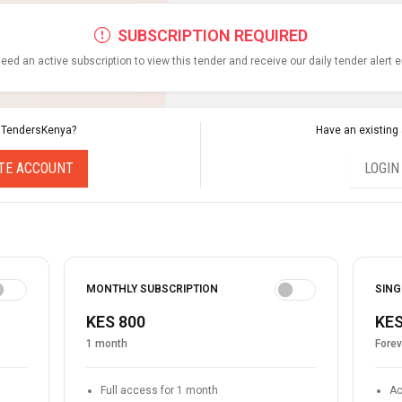
SUBSCRIPTION REQUIRED
eed an active subscription to view this tender and receive our daily tender alert 
 TendersKenya?
Have an existing
TE ACCOUNT
LOGIN
MONTHLY SUBSCRIPTION
SING
KES 800
KES
1 month
Forev
Full access for 1 month
Ac