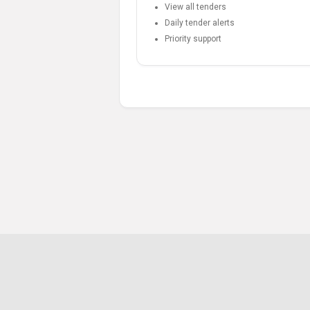
View all tenders
Daily tender alerts
Priority support