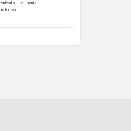
wnload all documents
lid forever