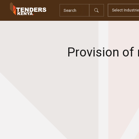
Tenders
Youth, Women and Persons With Disabilities
Consultancies
Prequalifications
Request For Quotations
Provision of
Request For Proposals
Expression of Interest