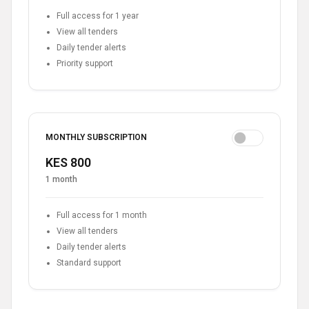
Full access for 1 year
View all tenders
Daily tender alerts
Priority support
MONTHLY SUBSCRIPTION
KES 800
1 month
Full access for 1 month
View all tenders
Daily tender alerts
Standard support