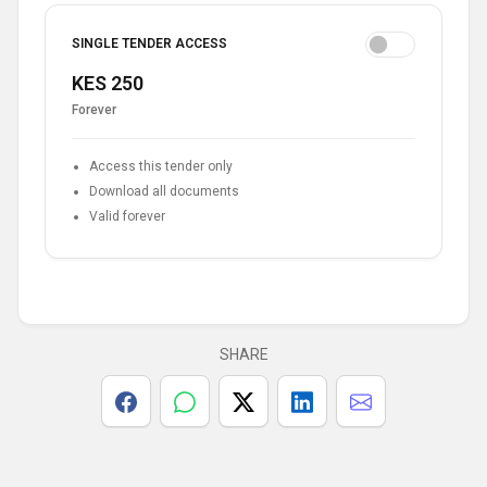
SINGLE TENDER ACCESS
KES 250
Forever
Access this tender only
Download all documents
Valid forever
SHARE