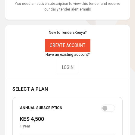
You need an active subscription to view this tender and receive
our daily tender alert emails
New to TendersKenya?
CREATE ACCOUNT
Have an existing account?
LOGIN
SELECT A PLAN
ANNUAL SUBSCRIPTION
KES 4,500
1 year