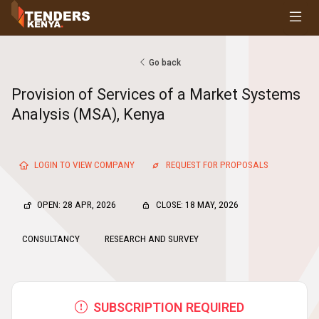
Tenders
Youth, Women and Persons With Disabilities
Consultancies
Go back
Prequalifications
Provision of Services of a Market Systems
Request For Quotations
Analysis (MSA), Kenya
Request For Proposals
Expression of Interest
LOGIN TO VIEW COMPANY
REQUEST FOR PROPOSALS
OPEN: 28 APR, 2026
CLOSE: 18 MAY, 2026
CONSULTANCY
RESEARCH AND SURVEY
SUBSCRIPTION REQUIRED