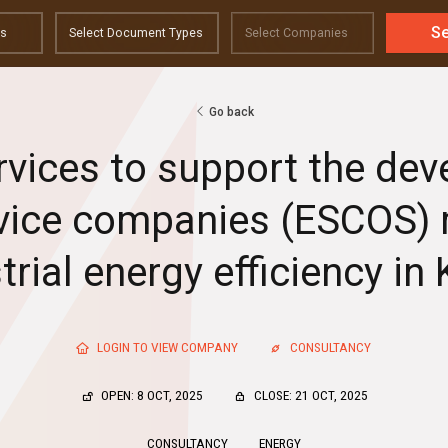
S
Go back
rvices to support the de
vice companies (ESCOS)
trial energy efficiency in
LOGIN TO VIEW COMPANY
CONSULTANCY
OPEN: 8 OCT, 2025
CLOSE: 21 OCT, 2025
CONSULTANCY
ENERGY