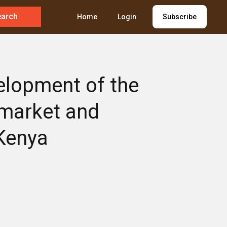
earch
Home
Login
Subscribe
velopment of the
 market and
 Kenya