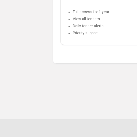
Full access for 1 year
View all tenders
Daily tender alerts
Priority support