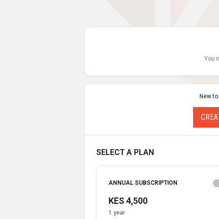
You n
New to
CREA
SELECT A PLAN
ANNUAL SUBSCRIPTION
KES 4,500
1 year