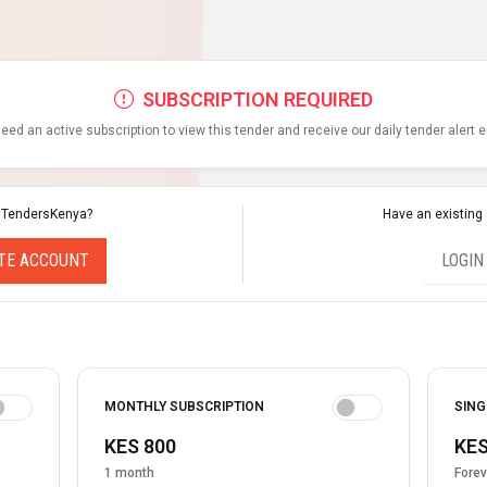
SUBSCRIPTION REQUIRED
eed an active subscription to view this tender and receive our daily tender alert 
 TendersKenya?
Have an existing
TE ACCOUNT
LOGIN
MONTHLY SUBSCRIPTION
SING
KES 800
KES
1 month
Forev