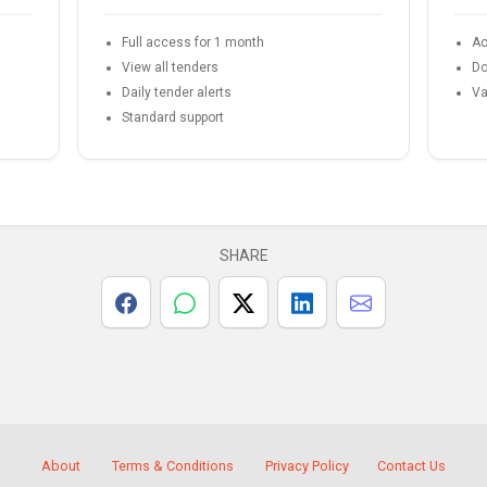
Full access for 1 month
Ac
View all tenders
Do
Daily tender alerts
Va
Standard support
SHARE
About
Terms & Conditions
Privacy Policy
Contact Us