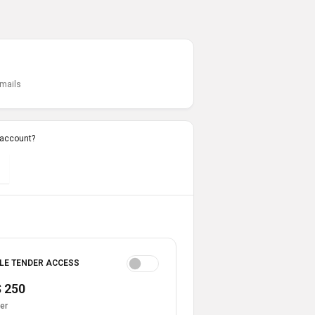
emails
 account?
LE TENDER ACCESS
 250
er