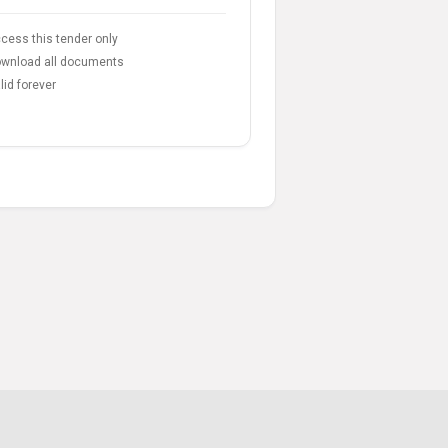
cess this tender only
wnload all documents
lid forever