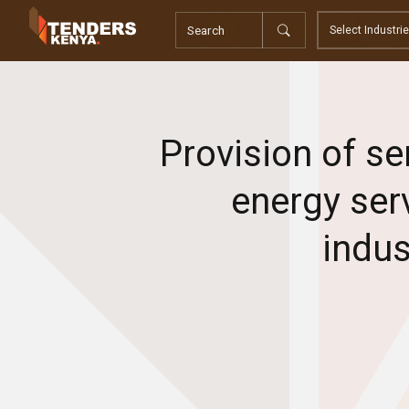
Tenders
Youth, Women and Persons With Disabilities
Consultancies
Prequalifications
Request For Quotations
Provision of se
Request For Proposals
Expression of Interest
energy ser
indus