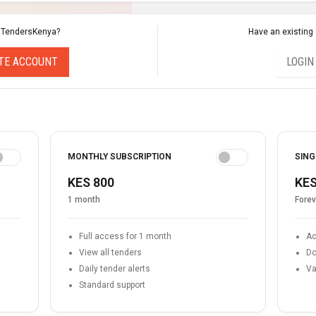
 TendersKenya?
Have an existing
TE ACCOUNT
LOGIN
MONTHLY SUBSCRIPTION
SING
KES 800
KES
1 month
Forev
Full access for 1 month
Ac
View all tenders
Do
Daily tender alerts
Va
Standard support