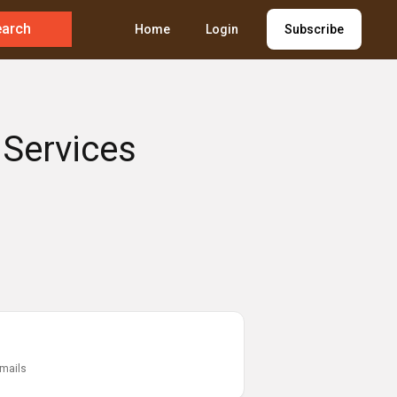
earch
Home
Login
Subscribe
 Services
emails