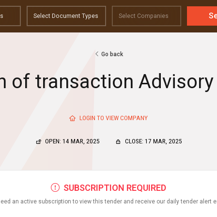
S
Go back
n of transaction Advisory
LOGIN TO VIEW COMPANY
OPEN: 14 MAR, 2025
CLOSE: 17 MAR, 2025
SUBSCRIPTION REQUIRED
eed an active subscription to view this tender and receive our daily tender alert 