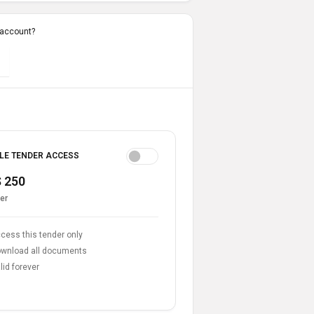
 account?
LE TENDER ACCESS
 250
er
cess this tender only
wnload all documents
lid forever