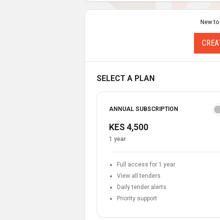
New to
CREA
SELECT A PLAN
ANNUAL SUBSCRIPTION
KES 4,500
1 year
Full access for 1 year
View all tenders
Daily tender alerts
Priority support