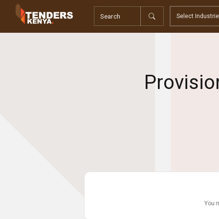
Tenders
Youth, Women and Persons With Disabilities
Consultancies
Prequalifications
Request For Quotations
Provisio
Request For Proposals
Expression of Interest
You n