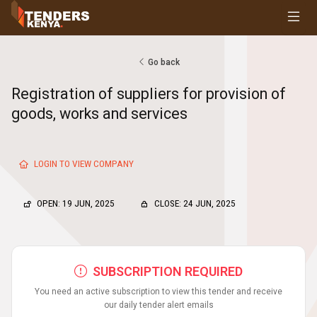
Tenders
Youth, Women and Persons With Disabilities
Consultancies
Go back
Prequalifications
Registration of suppliers for provision of
Request For Quotations
goods, works and services
Request For Proposals
Expression of Interest
LOGIN TO VIEW COMPANY
OPEN: 19 JUN, 2025
CLOSE: 24 JUN, 2025
SUBSCRIPTION REQUIRED
You need an active subscription to view this tender and receive
our daily tender alert emails