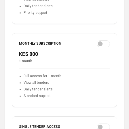
Daily tender alerts
Priority support
MONTHLY SUBSCRIPTION
KES 800
1 month
Full access for 1 month
View all tenders
Daily tender alerts
Standard support
SINGLE TENDER ACCESS