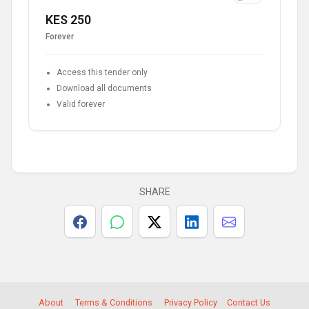
KES 250
Forever
Access this tender only
Download all documents
Valid forever
SHARE
About
Terms & Conditions
Privacy Policy
Contact Us