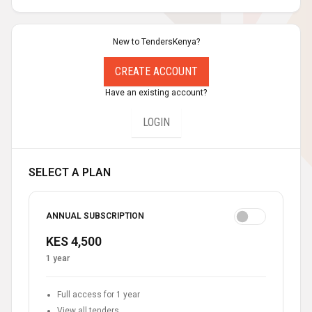
New to TendersKenya?
CREATE ACCOUNT
Have an existing account?
LOGIN
SELECT A PLAN
ANNUAL SUBSCRIPTION
KES 4,500
1 year
Full access for 1 year
View all tenders