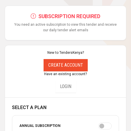
SUBSCRIPTION REQUIRED
You need an active subscription to view this tender and receive
our daily tender alert emails
New to TendersKenya?
CREATE ACCOUNT
Have an existing account?
LOGIN
SELECT A PLAN
ANNUAL SUBSCRIPTION