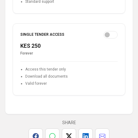
Standard support
SINGLE TENDER ACCESS
KES 250
Forever
Access this tender only
Download all documents
Valid forever
SHARE