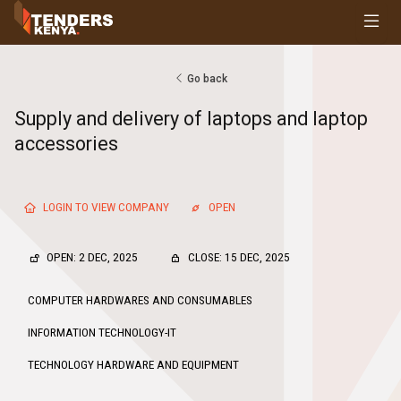
Tenders
Youth, Women and Persons With Disabilities
Consultancies
Go back
Prequalifications
Supply and delivery of laptops and laptop
Request For Quotations
accessories
Request For Proposals
Expression of Interest
LOGIN TO VIEW COMPANY
OPEN
OPEN: 2 DEC, 2025
CLOSE: 15 DEC, 2025
COMPUTER HARDWARES AND CONSUMABLES
INFORMATION TECHNOLOGY-IT
TECHNOLOGY HARDWARE AND EQUIPMENT