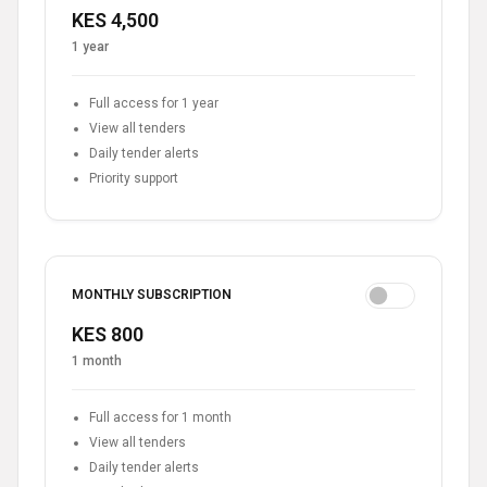
KES 4,500
1 year
Full access for 1 year
View all tenders
Daily tender alerts
Priority support
MONTHLY SUBSCRIPTION
KES 800
1 month
Full access for 1 month
View all tenders
Daily tender alerts