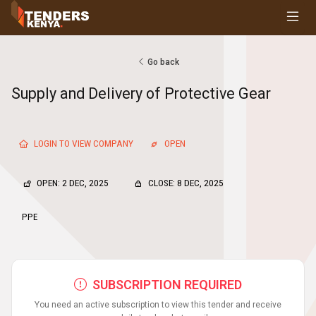
Tenders
Youth, Women and Persons With Disabilities
Consultancies
Go back
Prequalifications
Supply and Delivery of Protective Gear
Request For Quotations
Request For Proposals
Expression of Interest
LOGIN TO VIEW COMPANY
OPEN
OPEN: 2 DEC, 2025
CLOSE: 8 DEC, 2025
PPE
SUBSCRIPTION REQUIRED
You need an active subscription to view this tender and receive