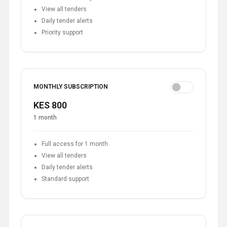
View all tenders
Daily tender alerts
Priority support
MONTHLY SUBSCRIPTION
KES 800
1 month
Full access for 1 month
View all tenders
Daily tender alerts
Standard support