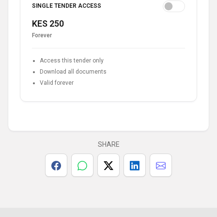
SINGLE TENDER ACCESS
KES 250
Forever
Access this tender only
Download all documents
Valid forever
SHARE