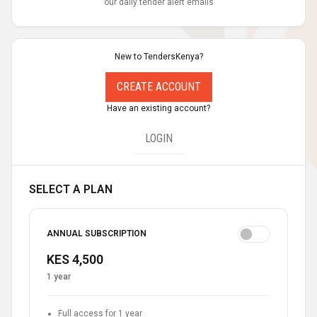
our daily tender alert emails
New to TendersKenya?
CREATE ACCOUNT
Have an existing account?
LOGIN
SELECT A PLAN
ANNUAL SUBSCRIPTION
KES 4,500
1 year
Full access for 1 year