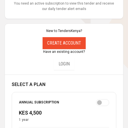
You need an active subscription to view this tender and receive
our daily tender alert emails
New to TendersKenya?
CREATE ACCOUNT
Have an existing account?
LOGIN
SELECT A PLAN
ANNUAL SUBSCRIPTION
KES 4,500
1 year