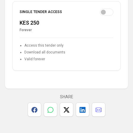
SINGLE TENDER ACCESS
KES 250
Forever
Access this tender only
Download all documents
Valid forever
SHARE