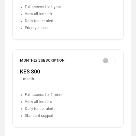
Full access for 1 year
View all tenders
Daily tender alerts
Priority support
MONTHLY SUBSCRIPTION
KES 800
1 month
Full access for 1 month
View all tenders
Daily tender alerts
Standard support