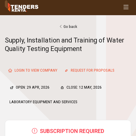
Tenders
Youth, Women and Persons With Disabilities
Consultancies
Go back
Prequalifications
Supply, Installation and Training of Water
Request For Quotations
Quality Testing Equipment
Request For Proposals
Expression of Interest
LOGIN TO VIEW COMPANY
REQUEST FOR PROPOSALS
OPEN: 29 APR, 2026
CLOSE: 12 MAY, 2026
LABORATORY EQUIPMENT AND SERVICES
SUBSCRIPTION REQUIRED