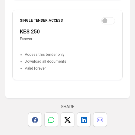
SINGLE TENDER ACCESS
KES 250
Forever
Access this tender only
Download all documents
Valid forever
SHARE