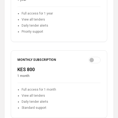
Full access for 1 year
View all tenders
Daily tender alerts
Priority support
MONTHLY SUBSCRIPTION
KES 800
1 month
Full access for 1 month
View all tenders
Daily tender alerts
Standard support