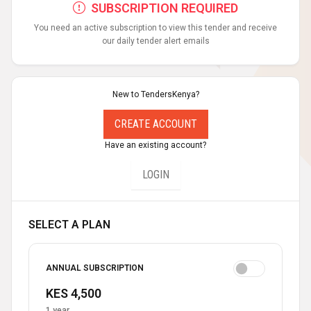
SUBSCRIPTION REQUIRED
You need an active subscription to view this tender and receive
our daily tender alert emails
New to TendersKenya?
CREATE ACCOUNT
Have an existing account?
LOGIN
SELECT A PLAN
ANNUAL SUBSCRIPTION
KES 4,500
1 year