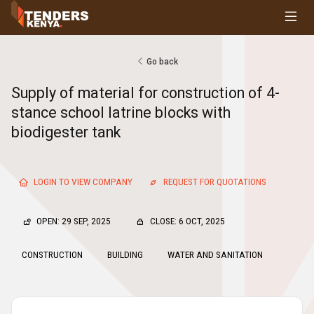
Tenders
Youth, Women and Persons With Disabilities
Consultancies
Go back
Prequalifications
Supply of material for construction of 4-
Request For Quotations
stance school latrine blocks with
Request For Proposals
biodigester tank
Expression of Interest
LOGIN TO VIEW COMPANY
REQUEST FOR QUOTATIONS
OPEN: 29 SEP, 2025
CLOSE: 6 OCT, 2025
CONSTRUCTION
BUILDING
WATER AND SANITATION