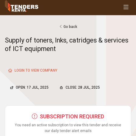
Tenders
Youth, Women and Persons With Disabilities
Consultancies
Go back
Prequalifications
Supply of toners, Inks, catridges & services
Request For Quotations
of ICT equipment
Request For Proposals
Expression of Interest
LOGIN TO VIEW COMPANY
OPEN: 17 JUL, 2025
CLOSE: 28 JUL, 2025
SUBSCRIPTION REQUIRED
You need an active subscription to view this tender and receive
our daily tender alert emails