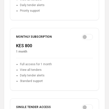
Daily tender alerts
Priority support
MONTHLY SUBSCRIPTION
KES 800
1 month
Full access for 1 month
View all tenders
Daily tender alerts
Standard support
SINGLE TENDER ACCESS