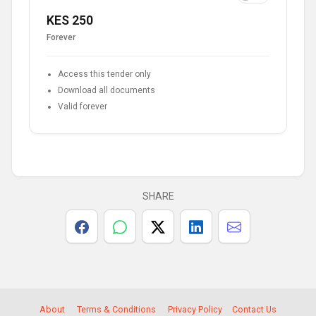
KES 250
Forever
Access this tender only
Download all documents
Valid forever
SHARE
About
Terms & Conditions
Privacy Policy
Contact Us