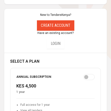
New to TendersKenya?
CREATE ACCOUNT
Have an existing account?
LOGIN
SELECT A PLAN
ANNUAL SUBSCRIPTION
KES 4,500
1 year
Full access for 1 year
View all tenders