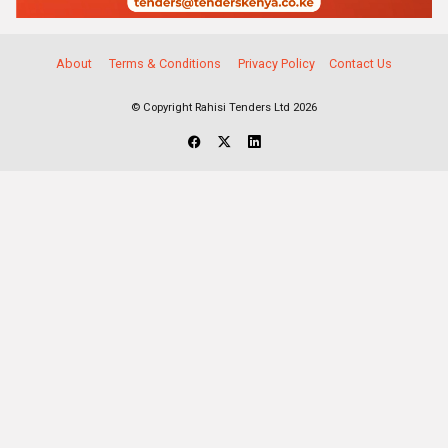
About
Terms & Conditions
Privacy Policy
Contact Us
© Copyright Rahisi Tenders Ltd 2026
Select Companies