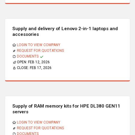
Supply and delivery of Lenovo 2-in-1 laptops and
accessories
LOGIN TO VIEW COMPANY
REQUEST FOR QUOTATIONS
DOCUMENTS
OPEN:
FEB 12, 2026
CLOSE:
FEB 17, 2026
Supply of RAM memory kits for HPE DL380 GEN11
servers
LOGIN TO VIEW COMPANY
REQUEST FOR QUOTATIONS
DOCUMENTS