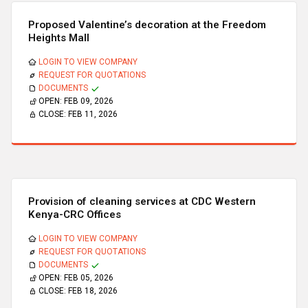
Proposed Valentine’s decoration at the Freedom
Heights Mall
LOGIN TO VIEW COMPANY
REQUEST FOR QUOTATIONS
DOCUMENTS
OPEN:
FEB 09, 2026
CLOSE:
FEB 11, 2026
Provision of cleaning services at CDC Western
Kenya-CRC Offices
LOGIN TO VIEW COMPANY
REQUEST FOR QUOTATIONS
DOCUMENTS
OPEN:
FEB 05, 2026
CLOSE:
FEB 18, 2026