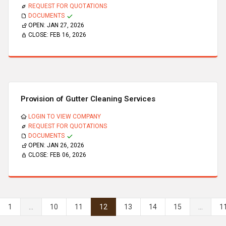
REQUEST FOR QUOTATIONS
DOCUMENTS
OPEN:
JAN 27, 2026
CLOSE:
FEB 16, 2026
Provision of Gutter Cleaning Services
LOGIN TO VIEW COMPANY
REQUEST FOR QUOTATIONS
DOCUMENTS
OPEN:
JAN 26, 2026
CLOSE:
FEB 06, 2026
1
...
10
11
12
13
14
15
...
1