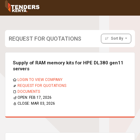
Tenders
Youth, Women and Persons With Disabilities
Consultancies
Prequalifications
REQUEST FOR QUOTATIONS
Sort By
Request For Quotations
Request For Proposals
Expression of Interest
Supply of RAM memory kits for HPE DL380 gen11
servers
LOGIN TO VIEW COMPANY
REQUEST FOR QUOTATIONS
DOCUMENTS
OPEN:
FEB 17, 2026
CLOSE:
MAR 03, 2026