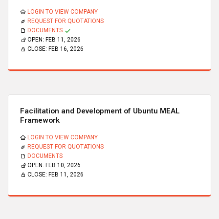
LOGIN TO VIEW COMPANY
REQUEST FOR QUOTATIONS
DOCUMENTS
OPEN:
FEB 11, 2026
CLOSE:
FEB 16, 2026
Facilitation and Development of Ubuntu MEAL
Framework
LOGIN TO VIEW COMPANY
REQUEST FOR QUOTATIONS
DOCUMENTS
OPEN:
FEB 10, 2026
CLOSE:
FEB 11, 2026