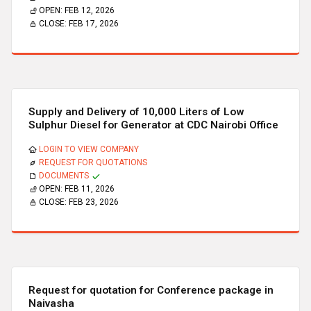
OPEN:
FEB 12, 2026
CLOSE:
FEB 17, 2026
Supply and Delivery of 10,000 Liters of Low
Sulphur Diesel for Generator at CDC Nairobi Office
LOGIN TO VIEW COMPANY
REQUEST FOR QUOTATIONS
DOCUMENTS
OPEN:
FEB 11, 2026
CLOSE:
FEB 23, 2026
Request for quotation for Conference package in
Naivasha