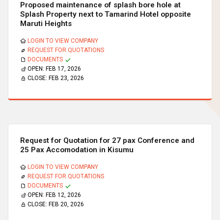
Proposed maintenance of splash bore hole at
Splash Property next to Tamarind Hotel opposite
Maruti Heights
LOGIN TO VIEW COMPANY
REQUEST FOR QUOTATIONS
DOCUMENTS
OPEN:
FEB 17, 2026
CLOSE:
FEB 23, 2026
Request for Quotation for 27 pax Conference and
25 Pax Accomodation in Kisumu
LOGIN TO VIEW COMPANY
REQUEST FOR QUOTATIONS
DOCUMENTS
OPEN:
FEB 12, 2026
CLOSE:
FEB 20, 2026