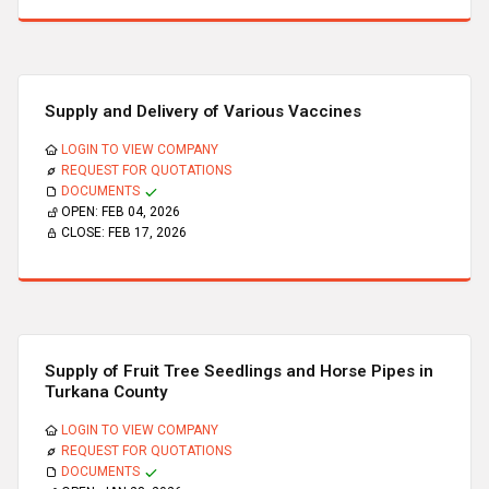
Supply and Delivery of Various Vaccines
LOGIN TO VIEW COMPANY
REQUEST FOR QUOTATIONS
DOCUMENTS
OPEN:
FEB 04, 2026
CLOSE:
FEB 17, 2026
Supply of Fruit Tree Seedlings and Horse Pipes in
Turkana County
LOGIN TO VIEW COMPANY
REQUEST FOR QUOTATIONS
DOCUMENTS