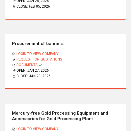
OPEN:
JAN 28, 2026
CLOSE:
FEB 05, 2026
Procurement of banners
LOGIN TO VIEW COMPANY
REQUEST FOR QUOTATIONS
DOCUMENTS
OPEN:
JAN 27, 2026
CLOSE:
JAN 29, 2026
Mercury-free Gold Processing Equipment and
Accessories for Gold Processing Plant
LOGIN TO VIEW COMPANY