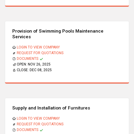
Provision of Swimming Pools Maintenance
Services
LOGIN TO VIEW COMPANY
REQUEST FOR QUOTATIONS
DOCUMENTS
OPEN:
NOV 26, 2025
CLOSE:
DEC 08, 2025
Supply and Installation of Furnitures
LOGIN TO VIEW COMPANY
REQUEST FOR QUOTATIONS
DOCUMENTS