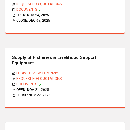
REQUEST FOR QUOTATIONS
DOCUMENTS
OPEN:
NOV 24, 2025
CLOSE:
DEC 05, 2025
Supply of Fisheries & Livelihood Support
Equipment
LOGIN TO VIEW COMPANY
REQUEST FOR QUOTATIONS
DOCUMENTS
OPEN:
NOV 21, 2025
CLOSE:
NOV 27, 2025