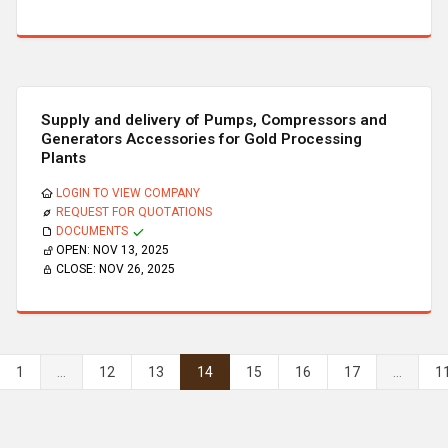
Supply and delivery of Pumps, Compressors and
Generators Accessories for Gold Processing
Plants
LOGIN TO VIEW COMPANY
REQUEST FOR QUOTATIONS
DOCUMENTS
OPEN:
NOV 13, 2025
CLOSE:
NOV 26, 2025
1
...
12
13
14
15
16
17
...
1