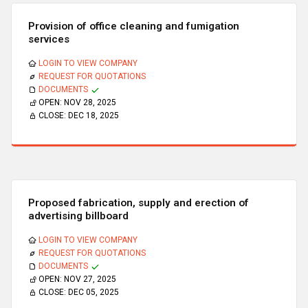
Provision of office cleaning and fumigation
services
LOGIN TO VIEW COMPANY
REQUEST FOR QUOTATIONS
DOCUMENTS
OPEN:
NOV 28, 2025
CLOSE:
DEC 18, 2025
Proposed fabrication, supply and erection of
advertising billboard
LOGIN TO VIEW COMPANY
REQUEST FOR QUOTATIONS
DOCUMENTS
OPEN:
NOV 27, 2025
CLOSE:
DEC 05, 2025