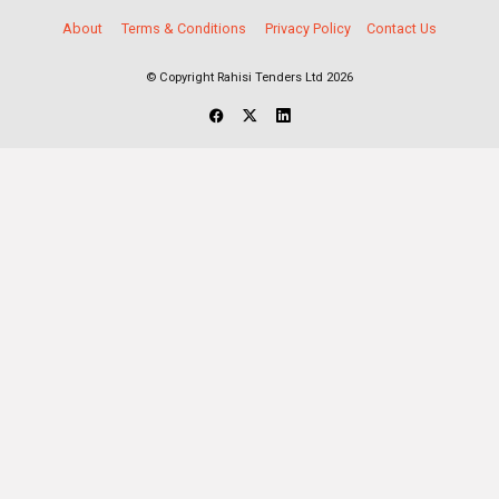
About
Terms & Conditions
Privacy Policy
Contact Us
© Copyright Rahisi Tenders Ltd 2026
Select Companies