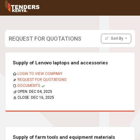
Tenders
Youth, Women and Persons With Disabilities
Consultancies
Prequalifications
REQUEST FOR QUOTATIONS
Sort By
Request For Quotations
Request For Proposals
Expression of Interest
Supply of Lenovo laptops and accessories
LOGIN TO VIEW COMPANY
REQUEST FOR QUOTATIONS
DOCUMENTS
OPEN:
DEC 04, 2025
CLOSE:
DEC 16, 2025
Supply of farm tools and equipment materials