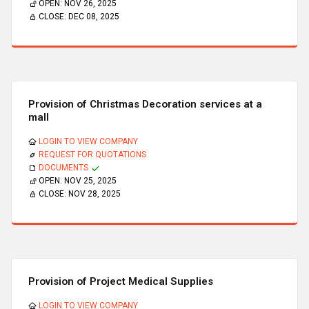
OPEN:
NOV 26, 2025
CLOSE:
DEC 08, 2025
Provision of Christmas Decoration services at a
mall
LOGIN TO VIEW COMPANY
REQUEST FOR QUOTATIONS
DOCUMENTS
OPEN:
NOV 25, 2025
CLOSE:
NOV 28, 2025
Provision of Project Medical Supplies
LOGIN TO VIEW COMPANY