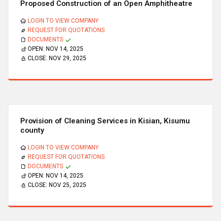
Proposed Construction of an Open Amphitheatre
LOGIN TO VIEW COMPANY
REQUEST FOR QUOTATIONS
DOCUMENTS
OPEN:
NOV 14, 2025
CLOSE:
NOV 29, 2025
Provision of Cleaning Services in Kisian, Kisumu
county
LOGIN TO VIEW COMPANY
REQUEST FOR QUOTATIONS
DOCUMENTS
OPEN:
NOV 14, 2025
CLOSE:
NOV 25, 2025