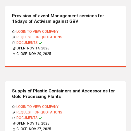
Provision of event Management services for
16days of Activism against GBV
LOGIN TO VIEW COMPANY
REQUEST FOR QUOTATIONS
DOCUMENTS
OPEN:
NOV 14, 2025
CLOSE:
NOV 20, 2025
Supply of Plastic Containers and Accessories for
Gold Processing Plants
LOGIN TO VIEW COMPANY
REQUEST FOR QUOTATIONS
DOCUMENTS
OPEN:
NOV 13, 2025
CLOSE:
NOV 27, 2025