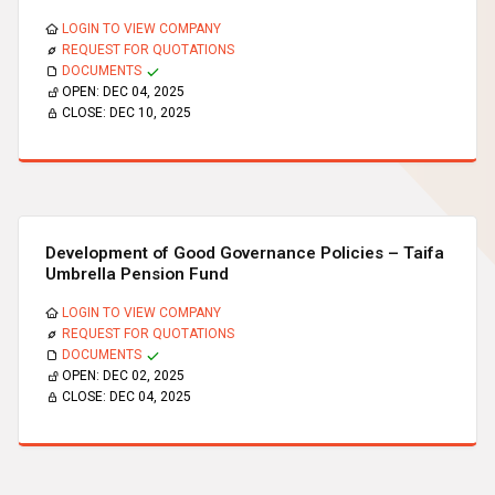
LOGIN TO VIEW COMPANY
REQUEST FOR QUOTATIONS
DOCUMENTS
OPEN:
DEC 04, 2025
CLOSE:
DEC 10, 2025
Development of Good Governance Policies – Taifa
Umbrella Pension Fund
LOGIN TO VIEW COMPANY
REQUEST FOR QUOTATIONS
DOCUMENTS
OPEN:
DEC 02, 2025
CLOSE:
DEC 04, 2025