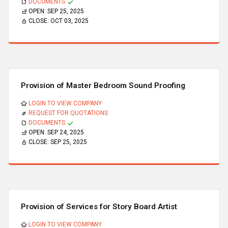
DOCUMENTS
OPEN:
SEP 25, 2025
CLOSE:
OCT 03, 2025
Provision of Master Bedroom Sound Proofing
LOGIN TO VIEW COMPANY
REQUEST FOR QUOTATIONS
DOCUMENTS
OPEN:
SEP 24, 2025
CLOSE:
SEP 25, 2025
Provision of Services for Story Board Artist
LOGIN TO VIEW COMPANY