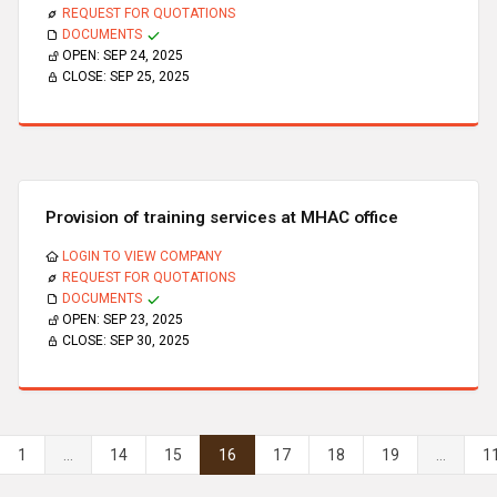
REQUEST FOR QUOTATIONS
DOCUMENTS
OPEN:
SEP 24, 2025
CLOSE:
SEP 25, 2025
Provision of training services at MHAC office
LOGIN TO VIEW COMPANY
REQUEST FOR QUOTATIONS
DOCUMENTS
OPEN:
SEP 23, 2025
CLOSE:
SEP 30, 2025
1
...
14
15
16
17
18
19
...
1