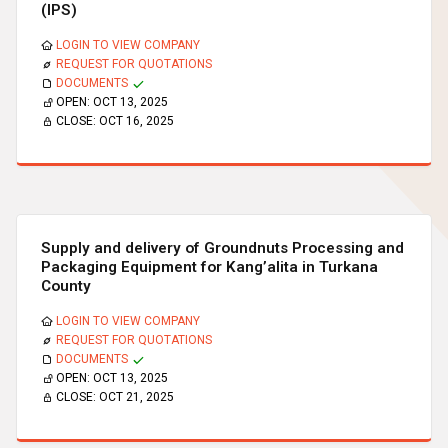
(IPS)
LOGIN TO VIEW COMPANY
REQUEST FOR QUOTATIONS
DOCUMENTS
OPEN:
OCT 13, 2025
CLOSE:
OCT 16, 2025
Supply and delivery of Groundnuts Processing and
Packaging Equipment for Kang’alita in Turkana
County
LOGIN TO VIEW COMPANY
REQUEST FOR QUOTATIONS
DOCUMENTS
OPEN:
OCT 13, 2025
CLOSE:
OCT 21, 2025