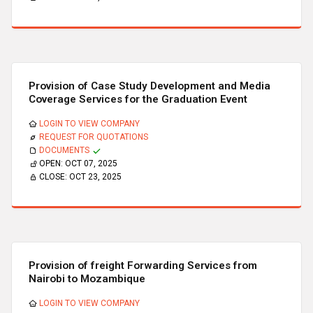
Provision of Case Study Development and Media
Coverage Services for the Graduation Event
LOGIN TO VIEW COMPANY
REQUEST FOR QUOTATIONS
DOCUMENTS
OPEN:
OCT 07, 2025
CLOSE:
OCT 23, 2025
Provision of freight Forwarding Services from
Nairobi to Mozambique
LOGIN TO VIEW COMPANY