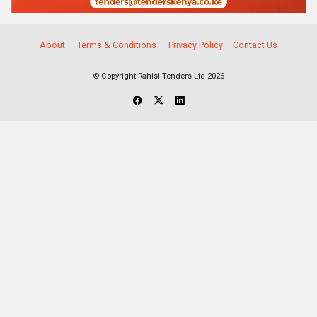
About
Terms & Conditions
Privacy Policy
Contact Us
© Copyright Rahisi Tenders Ltd 2026
Select Companies