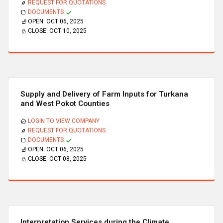
REQUEST FOR QUOTATIONS
DOCUMENTS
OPEN:
OCT 06, 2025
CLOSE:
OCT 10, 2025
Supply and Delivery of Farm Inputs for Turkana
and West Pokot Counties
LOGIN TO VIEW COMPANY
REQUEST FOR QUOTATIONS
DOCUMENTS
OPEN:
OCT 06, 2025
CLOSE:
OCT 08, 2025
Interpretation Services during the Climate