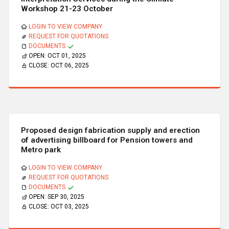
Workshop 21-23 October
LOGIN TO VIEW COMPANY
REQUEST FOR QUOTATIONS
DOCUMENTS
OPEN:
OCT 01, 2025
CLOSE:
OCT 06, 2025
Proposed design fabrication supply and erection
of advertising billboard for Pension towers and
Metro park
LOGIN TO VIEW COMPANY
REQUEST FOR QUOTATIONS
DOCUMENTS
OPEN:
SEP 30, 2025
CLOSE:
OCT 03, 2025