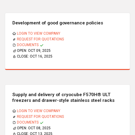
Development of good governance policies
LOGIN TO VIEW COMPANY
REQUEST FOR QUOTATIONS
DOCUMENTS
OPEN:
OCT 09, 2025
CLOSE:
OCT 16, 2025
Supply and delivery of cryocube F570H® ULT
freezers and drawer-style stainless steel racks
LOGIN TO VIEW COMPANY
REQUEST FOR QUOTATIONS
DOCUMENTS
OPEN:
OCT 08, 2025
CLOSE:
OCT 13, 2025