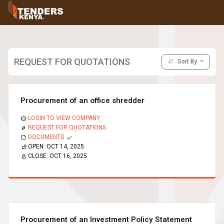
Tenders
Youth, Women and Persons With Disabilities
Consultancies
Prequalifications
REQUEST FOR QUOTATIONS
Sort By
Request For Quotations
Request For Proposals
Expression of Interest
Procurement of an office shredder
LOGIN TO VIEW COMPANY
REQUEST FOR QUOTATIONS
DOCUMENTS
OPEN:
OCT 14, 2025
CLOSE:
OCT 16, 2025
Procurement of an Investment Policy Statement