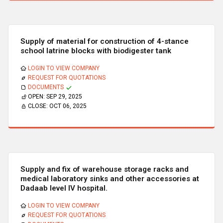
Supply of material for construction of 4-stance
school latrine blocks with biodigester tank
LOGIN TO VIEW COMPANY
REQUEST FOR QUOTATIONS
DOCUMENTS
OPEN:
SEP 29, 2025
CLOSE:
OCT 06, 2025
Supply and fix of warehouse storage racks and
medical laboratory sinks and other accessories at
Dadaab level IV hospital.
LOGIN TO VIEW COMPANY
REQUEST FOR QUOTATIONS